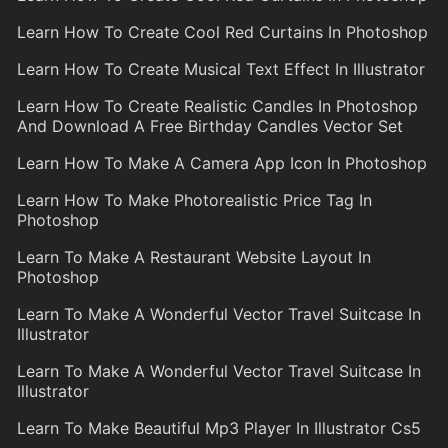
Learn How To Create Cool Red Curtains In Photoshop
Learn How To Create Musical Text Effect In Illustrator
Learn How To Create Realistic Candles In Photoshop
And Download A Free Birthday Candles Vector Set
Learn How To Make A Camera App Icon In Photoshop
Learn How To Make Photorealistic Price Tag In
Photoshop
Learn To Make A Restaurant Website Layout In
Photoshop
Learn To Make A Wonderful Vector Travel Suitcase In
Illustrator
Learn To Make A Wonderful Vector Travel Suitcase In
Illustrator
Learn To Make Beautiful Mp3 Player In Illustrator Cs5