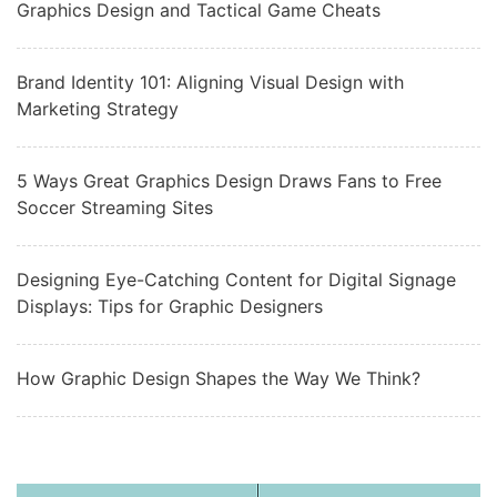
Graphics Design and Tactical Game Cheats
Brand Identity 101: Aligning Visual Design with
Marketing Strategy
5 Ways Great Graphics Design Draws Fans to Free
Soccer Streaming Sites
Designing Eye-Catching Content for Digital Signage
Displays: Tips for Graphic Designers
How Graphic Design Shapes the Way We Think?