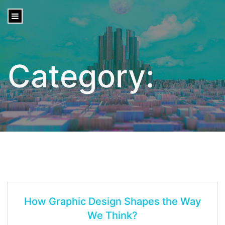
content
Category:
Gaming
How Graphic Design Shapes the Way
We Think?