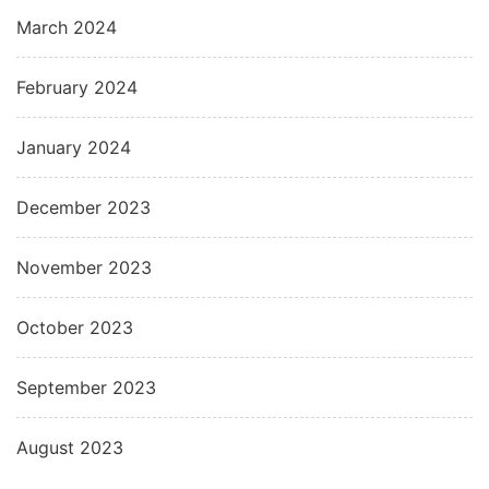
March 2024
February 2024
January 2024
December 2023
November 2023
October 2023
September 2023
August 2023