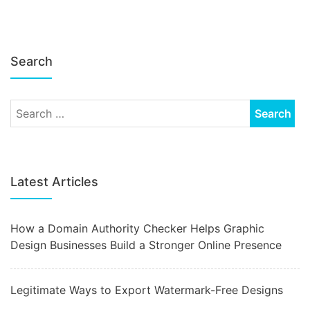
Search
Latest Articles
How a Domain Authority Checker Helps Graphic
Design Businesses Build a Stronger Online Presence
Legitimate Ways to Export Watermark-Free Designs