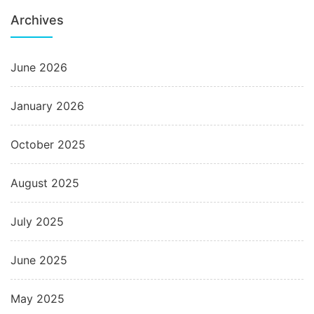
Archives
June 2026
January 2026
October 2025
August 2025
July 2025
June 2025
May 2025