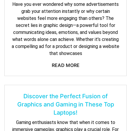
Have you ever wondered why some advertisements
grab your attention instantly or why certain
websites feel more engaging than others? The
secret lies in graphic design—a powerful tool for
communicating ideas, emotions, and values beyond
what words alone can achieve. Whether it’s creating
a compelling ad for a product or designing a website
that showcases
READ MORE
Discover the Perfect Fusion of
Graphics and Gaming in These Top
Laptops!
Gaming enthusiasts know that when it comes to
immersive gameplay, graphics play a crucial role. For