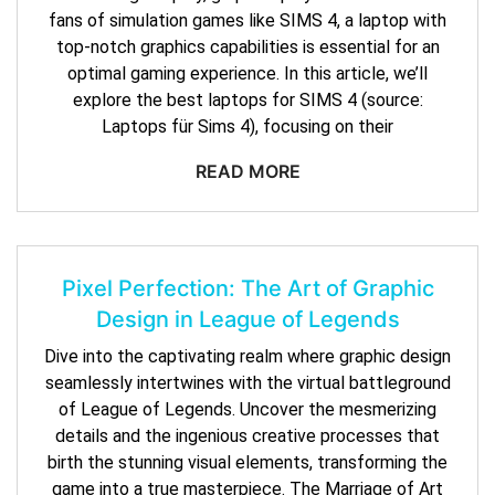
fans of simulation games like SIMS 4, a laptop with
top-notch graphics capabilities is essential for an
optimal gaming experience. In this article, we’ll
explore the best laptops for SIMS 4 (source:
Laptops für Sims 4), focusing on their
READ MORE
Pixel Perfection: The Art of Graphic
Design in League of Legends
Dive into the captivating realm where graphic design
seamlessly intertwines with the virtual battleground
of League of Legends. Uncover the mesmerizing
details and the ingenious creative processes that
birth the stunning visual elements, transforming the
game into a true masterpiece. The Marriage of Art