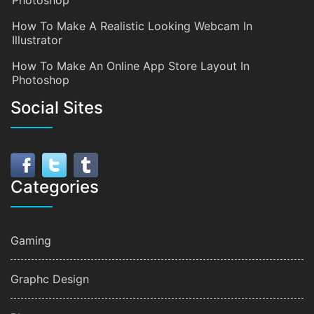
Photoshop
How To Make A Realistic Looking Webcam In
Illustrator
How To Make An Online App Store Layout In
Photoshop
Social Sites
Categories
Gaming
Graphc Design