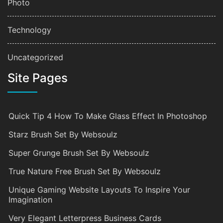
Photo
Technology
Uncategorized
Site Pages
Quick Tip 4 How To Make Glass Effect In Photoshop
Starz Brush Set By Websoulz
Super Grunge Brush Set By Websoulz
True Nature Free Brush Set By Websoulz
Unique Gaming Website Layouts To Inspire Your
Imagination
Very Elegant Letterpress Business Cards