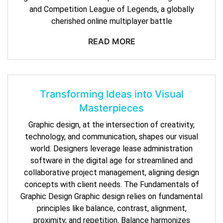
and Competition League of Legends, a globally
cherished online multiplayer battle
READ MORE
Transforming Ideas into Visual
Masterpieces
Graphic design, at the intersection of creativity,
technology, and communication, shapes our visual
world. Designers leverage lease administration
software in the digital age for streamlined and
collaborative project management, aligning design
concepts with client needs. The Fundamentals of
Graphic Design Graphic design relies on fundamental
principles like balance, contrast, alignment,
proximity, and repetition. Balance harmonizes