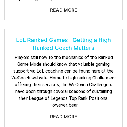
READ MORE
LoL Ranked Games : Getting a High
Ranked Coach Matters
Players still new to the mechanics of the Ranked
Game Mode should know that valuable gaming
support via LoL coaching can be found here at the
WeCoach website. Home to high ranking Challengers
offering their services, the WeCoach Challengers
have been through several seasons of sustaining
their League of Legends Top Rank Positions.
However, bear
READ MORE