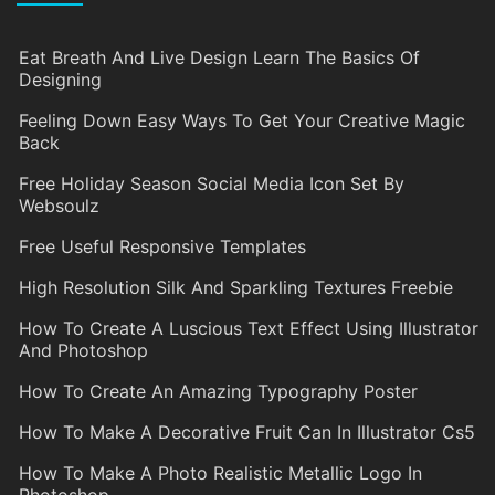
Eat Breath And Live Design Learn The Basics Of
Designing
Feeling Down Easy Ways To Get Your Creative Magic
Back
Free Holiday Season Social Media Icon Set By
Websoulz
Free Useful Responsive Templates
High Resolution Silk And Sparkling Textures Freebie
How To Create A Luscious Text Effect Using Illustrator
And Photoshop
How To Create An Amazing Typography Poster
How To Make A Decorative Fruit Can In Illustrator Cs5
How To Make A Photo Realistic Metallic Logo In