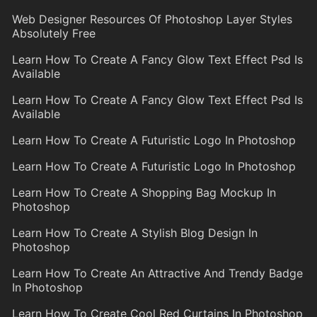
Web Designer Resources Of Photoshop Layer Styles
Absolutely Free
Learn How To Create A Fancy Glow Text Effect Psd Is
Available
Learn How To Create A Fancy Glow Text Effect Psd Is
Available
Learn How To Create A Futuristic Logo In Photoshop
Learn How To Create A Futuristic Logo In Photoshop
Learn How To Create A Shopping Bag Mockup In
Photoshop
Learn How To Create A Stylish Blog Design In
Photoshop
Learn How To Create An Attractive And Trendy Badge
In Photoshop
Learn How To Create Cool Red Curtains In Photoshop