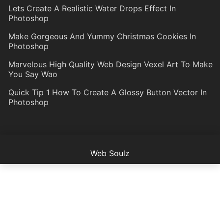
Lets Create A Realistic Water Drops Effect In
Photoshop
Make Gorgeous And Yummy Christmas Cookies In
Photoshop
Marvelous High Quality Web Design Vexel Art To Make
You Say Wao
Quick Tip 1 How To Create A Glossy Button Vector In
Photoshop
Web Soulz