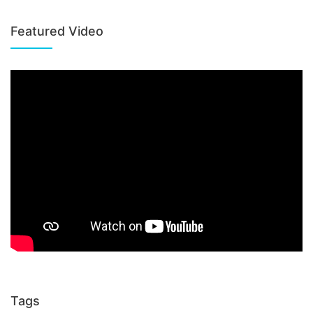
Featured Video
Tags