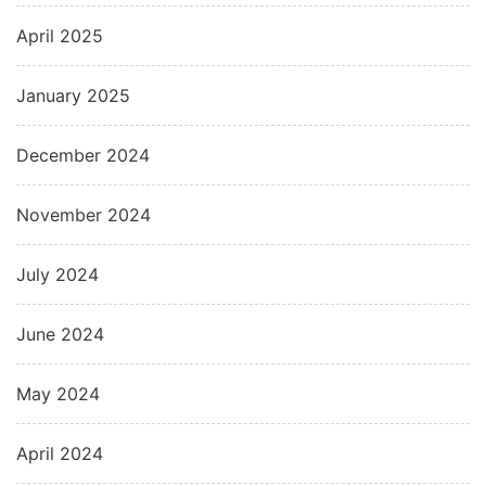
April 2025
January 2025
December 2024
November 2024
July 2024
June 2024
May 2024
April 2024