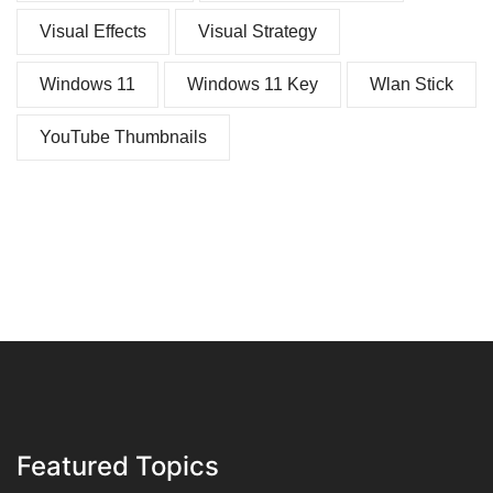
Visual Effects
Visual Strategy
Windows 11
Windows 11 Key
Wlan Stick
YouTube Thumbnails
Featured Topics