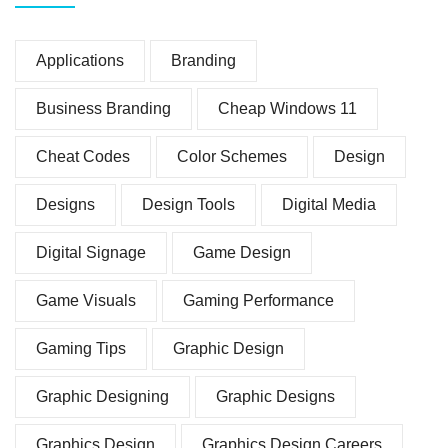
Applications
Branding
Business Branding
Cheap Windows 11
Cheat Codes
Color Schemes
Design
Designs
Design Tools
Digital Media
Digital Signage
Game Design
Game Visuals
Gaming Performance
Gaming Tips
Graphic Design
Graphic Designing
Graphic Designs
Graphics Design
Graphics Design Careers