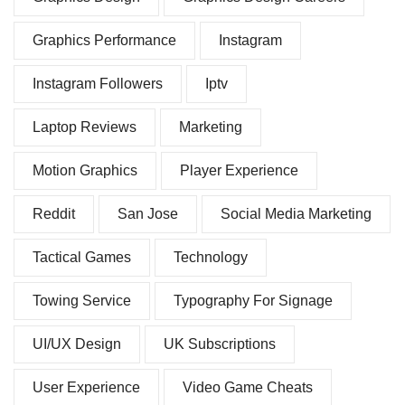
Graphics Performance
Instagram
Instagram Followers
Iptv
Laptop Reviews
Marketing
Motion Graphics
Player Experience
Reddit
San Jose
Social Media Marketing
Tactical Games
Technology
Towing Service
Typography For Signage
UI/UX Design
UK Subscriptions
User Experience
Video Game Cheats