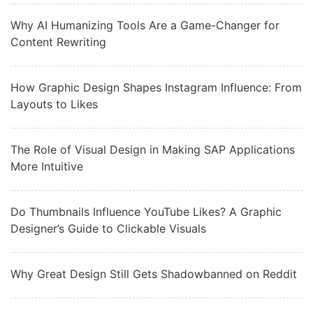
Why AI Humanizing Tools Are a Game-Changer for
Content Rewriting
How Graphic Design Shapes Instagram Influence: From
Layouts to Likes
The Role of Visual Design in Making SAP Applications
More Intuitive
Do Thumbnails Influence YouTube Likes? A Graphic
Designer’s Guide to Clickable Visuals
Why Great Design Still Gets Shadowbanned on Reddit