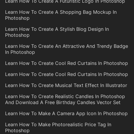
Learn How To Create A Futuristic Logo In Photoshop
Learn How To Create A Shopping Bag Mockup In
Photoshop
Learn How To Create A Stylish Blog Design In
Photoshop
Learn How To Create An Attractive And Trendy Badge
In Photoshop
Learn How To Create Cool Red Curtains In Photoshop
Learn How To Create Cool Red Curtains In Photoshop
Learn How To Create Musical Text Effect In Illustrator
Learn How To Create Realistic Candles In Photoshop
And Download A Free Birthday Candles Vector Set
Learn How To Make A Camera App Icon In Photoshop
Learn How To Make Photorealistic Price Tag In
Photoshop