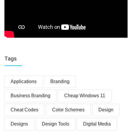
Tags
Applications
Branding
Business Branding
Cheap Windows 11
Cheat Codes
Color Schemes
Design
Designs
Design Tools
Digital Media