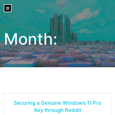
content
Month:
July 2024
Securing a Genuine Windows 11 Pro
Key through Reddit