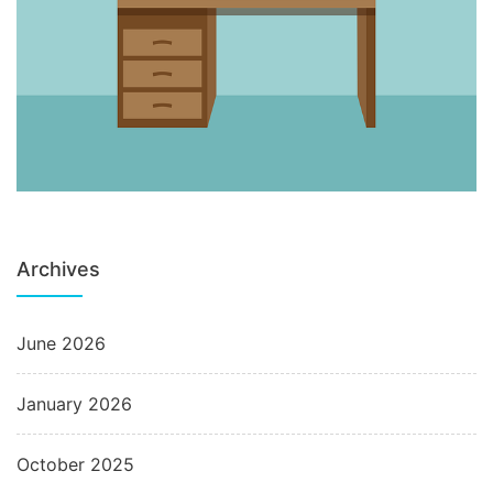
Archives
June 2026
January 2026
October 2025