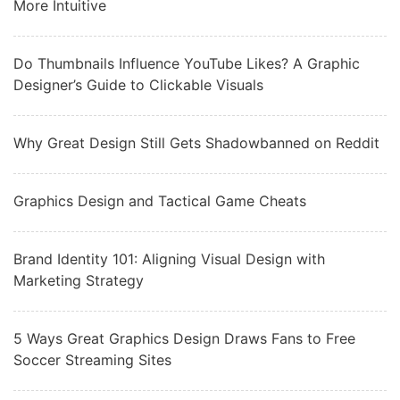
More Intuitive
Do Thumbnails Influence YouTube Likes? A Graphic
Designer’s Guide to Clickable Visuals
Why Great Design Still Gets Shadowbanned on Reddit
Graphics Design and Tactical Game Cheats
Brand Identity 101: Aligning Visual Design with
Marketing Strategy
5 Ways Great Graphics Design Draws Fans to Free
Soccer Streaming Sites