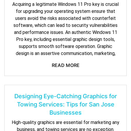
Acquiring a legitimate Windows 11 Pro key is crucial
for upgrading your operating system ensure that
users avoid the risks associated with counterfeit
software, which can lead to security vulnerabilities
and performance issues. An authentic Windows 11
Pro key, including essential graphic design tools,
supports smooth software operation. Graphic
design is an assertive communication, marketing,
READ MORE
Designing Eye-Catching Graphics for
Towing Services: Tips for San Jose
Businesses
High-quality graphics are essential for marketing any
business, and towing services are no exception.