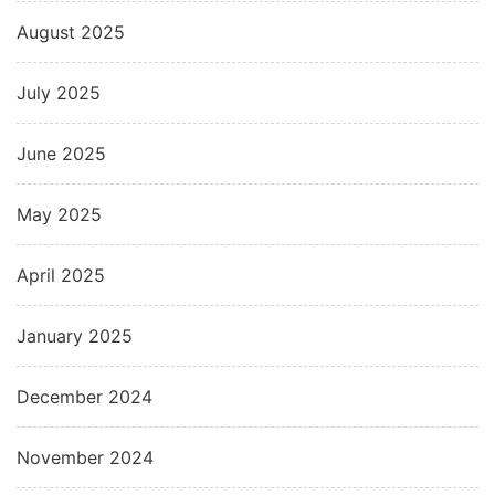
August 2025
July 2025
June 2025
May 2025
April 2025
January 2025
December 2024
November 2024