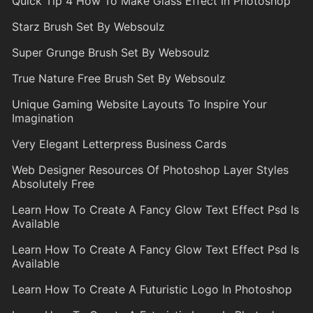
Quick Tip 4 How To Make Glass Effect In Photoshop
Starz Brush Set By Websoulz
Super Grunge Brush Set By Websoulz
True Nature Free Brush Set By Websoulz
Unique Gaming Website Layouts To Inspire Your
Imagination
Very Elegant Letterpress Business Cards
Web Designer Resources Of Photoshop Layer Styles
Absolutely Free
Learn How To Create A Fancy Glow Text Effect Psd Is
Available
Learn How To Create A Fancy Glow Text Effect Psd Is
Available
Learn How To Create A Futuristic Logo In Photoshop