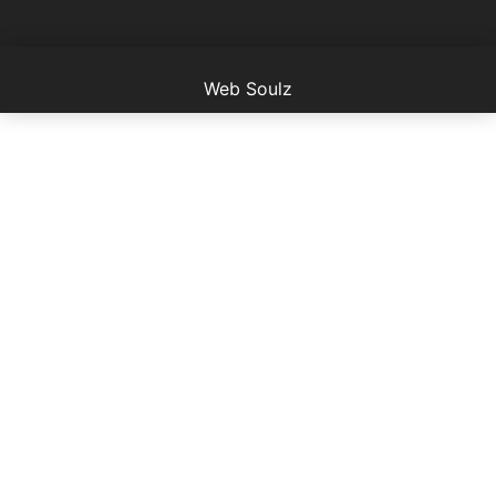
Web Soulz