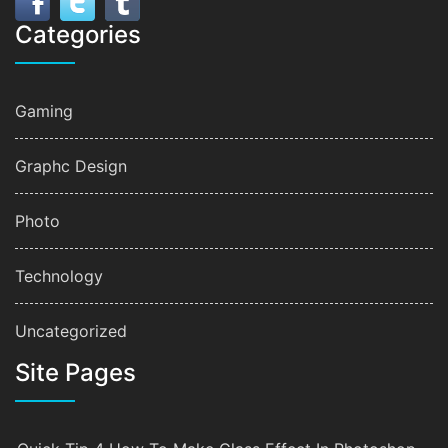
Categories
Gaming
Graphc Design
Photo
Technology
Uncategorized
Site Pages