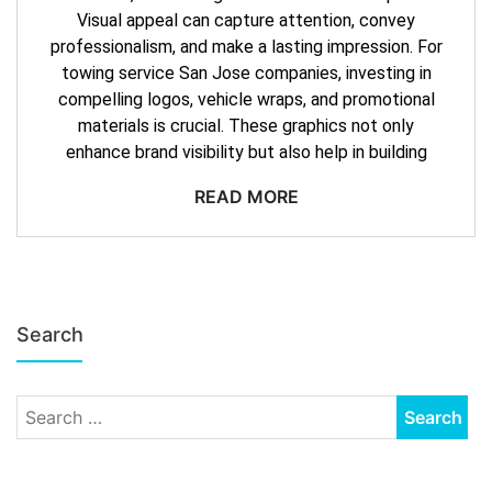
Visual appeal can capture attention, convey
professionalism, and make a lasting impression. For
towing service San Jose companies, investing in
compelling logos, vehicle wraps, and promotional
materials is crucial. These graphics not only
enhance brand visibility but also help in building
READ MORE
Search