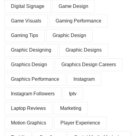
Digital Signage
Game Design
Game Visuals
Gaming Performance
Gaming Tips
Graphic Design
Graphic Designing
Graphic Designs
Graphics Design
Graphics Design Careers
Graphics Performance
Instagram
Instagram Followers
Iptv
Laptop Reviews
Marketing
Motion Graphics
Player Experience