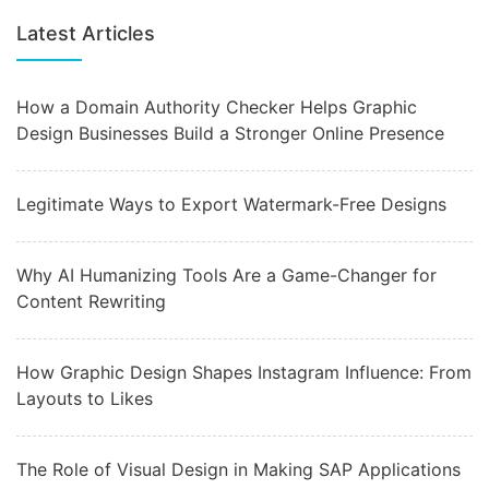
Latest Articles
How a Domain Authority Checker Helps Graphic
Design Businesses Build a Stronger Online Presence
Legitimate Ways to Export Watermark-Free Designs
Why AI Humanizing Tools Are a Game-Changer for
Content Rewriting
How Graphic Design Shapes Instagram Influence: From
Layouts to Likes
The Role of Visual Design in Making SAP Applications