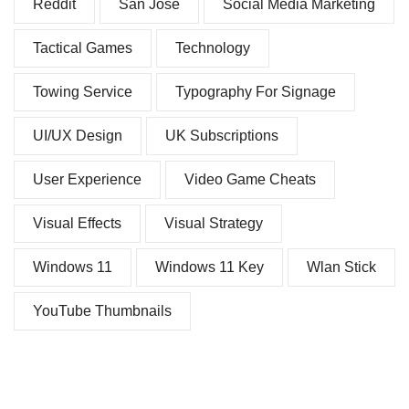
Reddit
San Jose
Social Media Marketing
Tactical Games
Technology
Towing Service
Typography For Signage
UI/UX Design
UK Subscriptions
User Experience
Video Game Cheats
Visual Effects
Visual Strategy
Windows 11
Windows 11 Key
Wlan Stick
YouTube Thumbnails