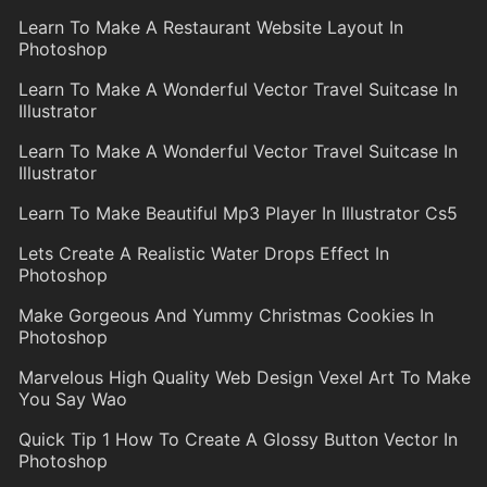
Learn To Make A Restaurant Website Layout In
Photoshop
Learn To Make A Wonderful Vector Travel Suitcase In
Illustrator
Learn To Make A Wonderful Vector Travel Suitcase In
Illustrator
Learn To Make Beautiful Mp3 Player In Illustrator Cs5
Lets Create A Realistic Water Drops Effect In
Photoshop
Make Gorgeous And Yummy Christmas Cookies In
Photoshop
Marvelous High Quality Web Design Vexel Art To Make
You Say Wao
Quick Tip 1 How To Create A Glossy Button Vector In
Photoshop