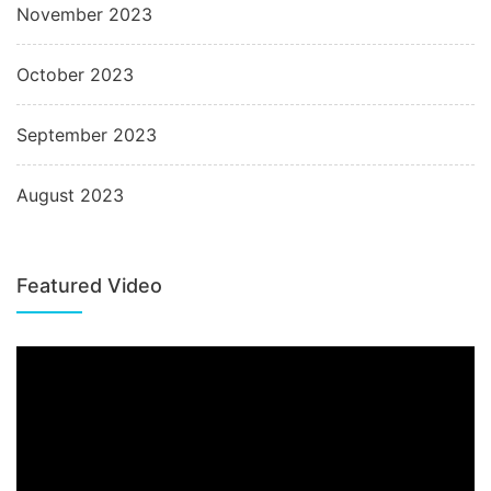
November 2023
October 2023
September 2023
August 2023
Featured Video