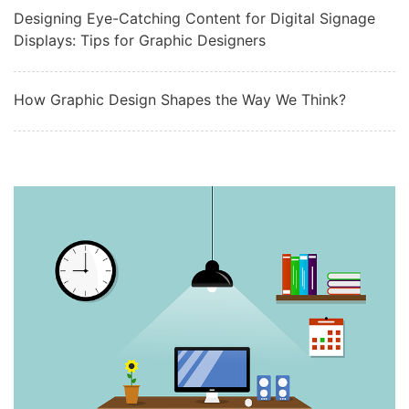
Designing Eye-Catching Content for Digital Signage
Displays: Tips for Graphic Designers
How Graphic Design Shapes the Way We Think?