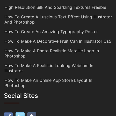
High Resolution Silk And Sparkling Textures Freebie
How To Create A Luscious Text Effect Using Illustrator
And Photoshop
How To Create An Amazing Typography Poster
How To Make A Decorative Fruit Can In Illustrator Cs5
How To Make A Photo Realistic Metallic Logo In
Photoshop
How To Make A Realistic Looking Webcam In
Illustrator
How To Make An Online App Store Layout In
Photoshop
Social Sites