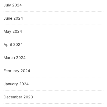
July 2024
June 2024
May 2024
April 2024
March 2024
February 2024
January 2024
December 2023