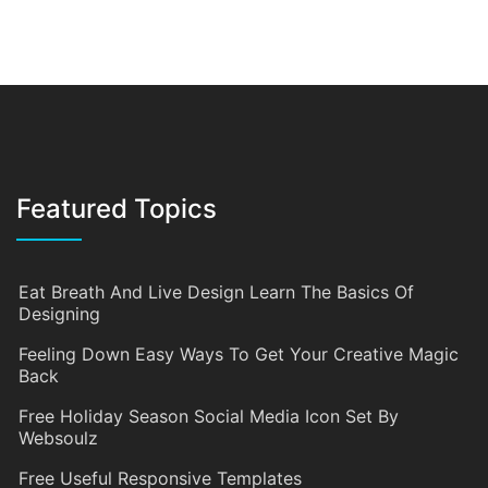
Featured Topics
Eat Breath And Live Design Learn The Basics Of
Designing
Feeling Down Easy Ways To Get Your Creative Magic
Back
Free Holiday Season Social Media Icon Set By
Websoulz
Free Useful Responsive Templates