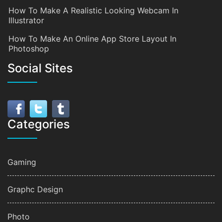
How To Make A Realistic Looking Webcam In
Illustrator
How To Make An Online App Store Layout In
Photoshop
Social Sites
Categories
Gaming
Graphc Design
Photo