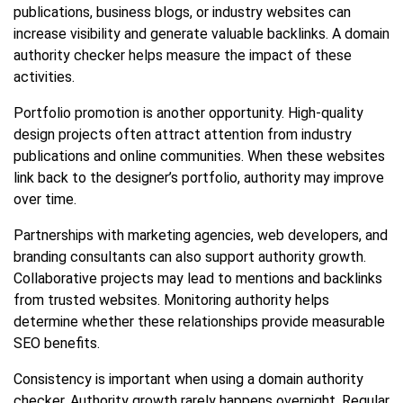
publications, business blogs, or industry websites can
increase visibility and generate valuable backlinks. A domain
authority checker helps measure the impact of these
activities.
Portfolio promotion is another opportunity. High-quality
design projects often attract attention from industry
publications and online communities. When these websites
link back to the designer’s portfolio, authority may improve
over time.
Partnerships with marketing agencies, web developers, and
branding consultants can also support authority growth.
Collaborative projects may lead to mentions and backlinks
from trusted websites. Monitoring authority helps
determine whether these relationships provide measurable
SEO benefits.
Consistency is important when using a domain authority
checker. Authority growth rarely happens overnight. Regular