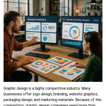
Presence
Graphic design is a highly competitive industry. Many
businesses offer logo design, branding, website graphics,
packaging design, and marketing materials. Because of this
competition, graphic design companies need more than