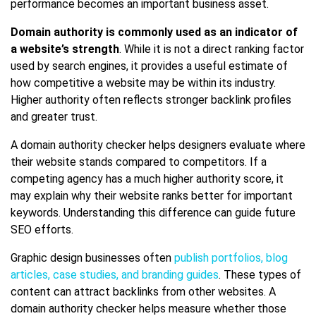
performance becomes an important business asset.
Domain authority is commonly used as an indicator of
a website’s strength
. While it is not a direct ranking factor
used by search engines, it provides a useful estimate of
how competitive a website may be within its industry.
Higher authority often reflects stronger backlink profiles
and greater trust.
A domain authority checker helps designers evaluate where
their website stands compared to competitors. If a
competing agency has a much higher authority score, it
may explain why their website ranks better for important
keywords. Understanding this difference can guide future
SEO efforts.
Graphic design businesses often
publish portfolios, blog
articles, case studies, and branding guides
. These types of
content can attract backlinks from other websites. A
domain authority checker helps measure whether those