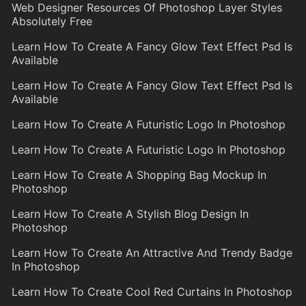
Web Designer Resources Of Photoshop Layer Styles
Absolutely Free
Learn How To Create A Fancy Glow Text Effect Psd Is
Available
Learn How To Create A Fancy Glow Text Effect Psd Is
Available
Learn How To Create A Futuristic Logo In Photoshop
Learn How To Create A Futuristic Logo In Photoshop
Learn How To Create A Shopping Bag Mockup In
Photoshop
Learn How To Create A Stylish Blog Design In
Photoshop
Learn How To Create An Attractive And Trendy Badge
In Photoshop
Learn How To Create Cool Red Curtains In Photoshop