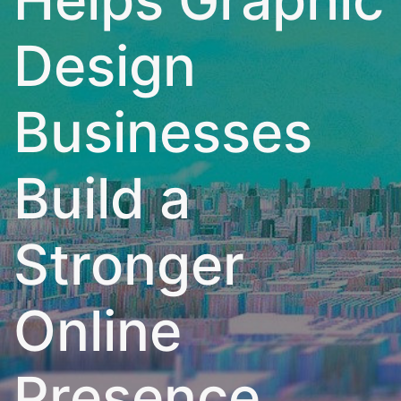
Design
Businesses
Build a
Stronger
Online
Presence