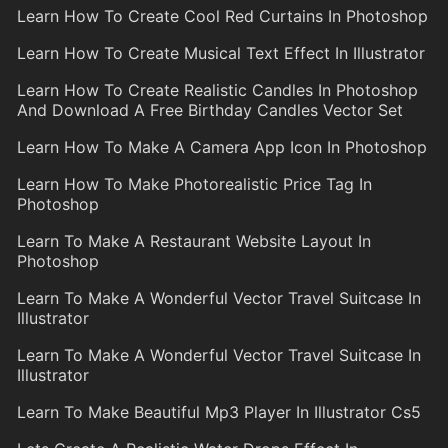
Learn How To Create Cool Red Curtains In Photoshop
Learn How To Create Musical Text Effect In Illustrator
Learn How To Create Realistic Candles In Photoshop
And Download A Free Birthday Candles Vector Set
Learn How To Make A Camera App Icon In Photoshop
Learn How To Make Photorealistic Price Tag In
Photoshop
Learn To Make A Restaurant Website Layout In
Photoshop
Learn To Make A Wonderful Vector Travel Suitcase In
Illustrator
Learn To Make A Wonderful Vector Travel Suitcase In
Illustrator
Learn To Make Beautiful Mp3 Player In Illustrator Cs5