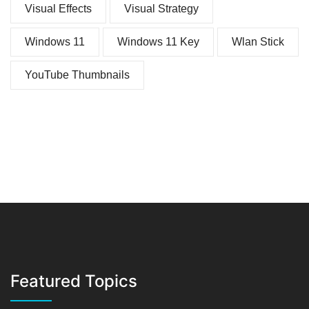
Visual Effects
Visual Strategy
Windows 11
Windows 11 Key
Wlan Stick
YouTube Thumbnails
Featured Topics