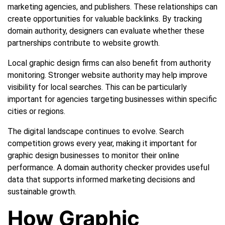
marketing agencies, and publishers. These relationships can
create opportunities for valuable backlinks. By tracking
domain authority, designers can evaluate whether these
partnerships contribute to website growth.
Local graphic design firms can also benefit from authority
monitoring. Stronger website authority may help improve
visibility for local searches. This can be particularly
important for agencies targeting businesses within specific
cities or regions.
The digital landscape continues to evolve. Search
competition grows every year, making it important for
graphic design businesses to monitor their online
performance. A domain authority checker provides useful
data that supports informed marketing decisions and
sustainable growth.
How Graphic