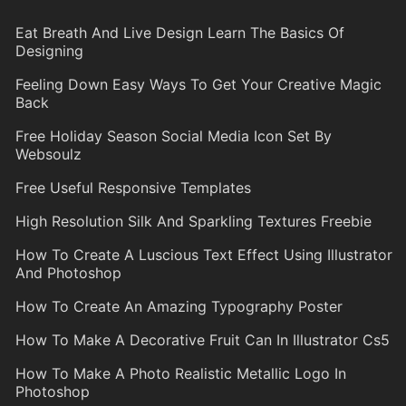
Eat Breath And Live Design Learn The Basics Of
Designing
Feeling Down Easy Ways To Get Your Creative Magic
Back
Free Holiday Season Social Media Icon Set By
Websoulz
Free Useful Responsive Templates
High Resolution Silk And Sparkling Textures Freebie
How To Create A Luscious Text Effect Using Illustrator
And Photoshop
How To Create An Amazing Typography Poster
How To Make A Decorative Fruit Can In Illustrator Cs5
How To Make A Photo Realistic Metallic Logo In
Photoshop