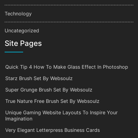
Technology
Uncategorized
Site Pages
Quick Tip 4 How To Make Glass Effect In Photoshop
Starz Brush Set By Websoulz
Super Grunge Brush Set By Websoulz
True Nature Free Brush Set By Websoulz
Unique Gaming Website Layouts To Inspire Your
Imagination
Very Elegant Letterpress Business Cards