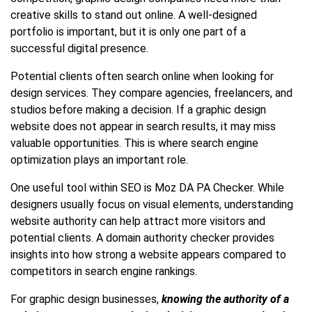
creative skills to stand out online. A well-designed
portfolio is important, but it is only one part of a
successful digital presence.
Potential clients often search online when looking for
design services. They compare agencies, freelancers, and
studios before making a decision. If a graphic design
website does not appear in search results, it may miss
valuable opportunities. This is where search engine
optimization plays an important role.
One useful tool within SEO is Moz DA PA Checker. While
designers usually focus on visual elements, understanding
website authority can help attract more visitors and
potential clients. A domain authority checker provides
insights into how strong a website appears compared to
competitors in search engine rankings.
For graphic design businesses,
knowing the authority of a