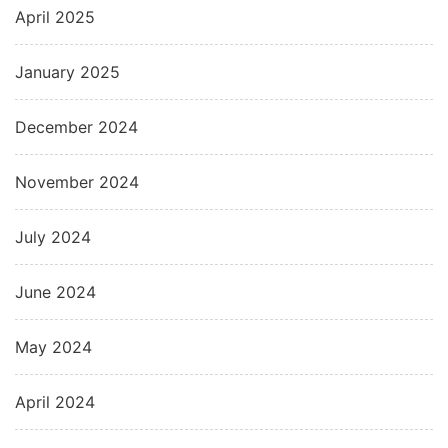
April 2025
January 2025
December 2024
November 2024
July 2024
June 2024
May 2024
April 2024