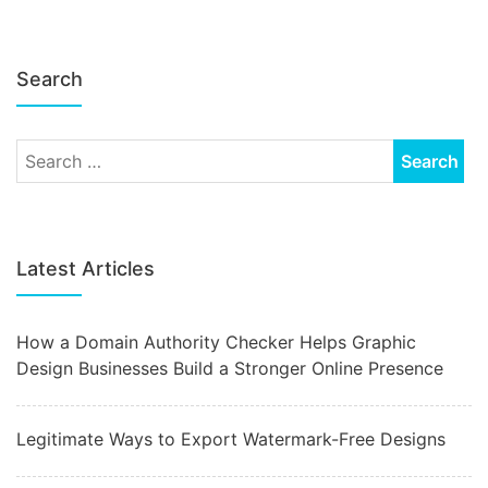
Search
Latest Articles
How a Domain Authority Checker Helps Graphic
Design Businesses Build a Stronger Online Presence
Legitimate Ways to Export Watermark-Free Designs