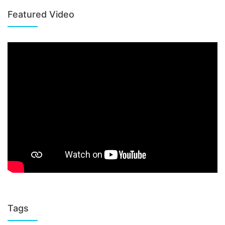
Featured Video
Tags