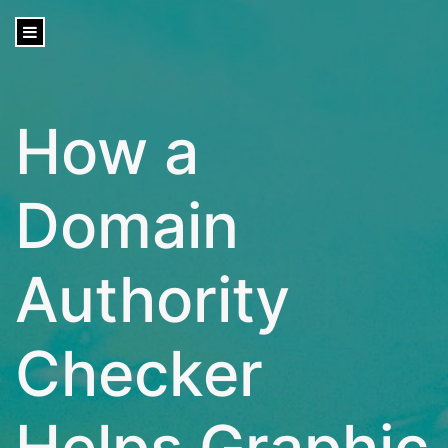
content
How a
Domain
Authority
Checker
Helps Graphic