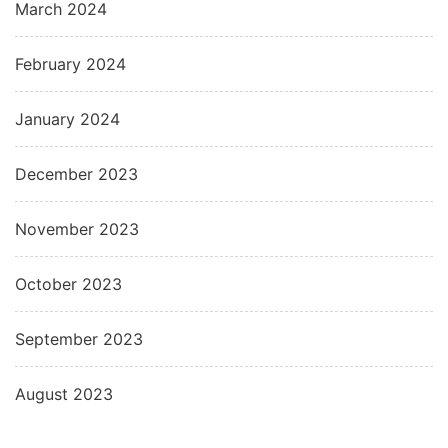
March 2024
February 2024
January 2024
December 2023
November 2023
October 2023
September 2023
August 2023