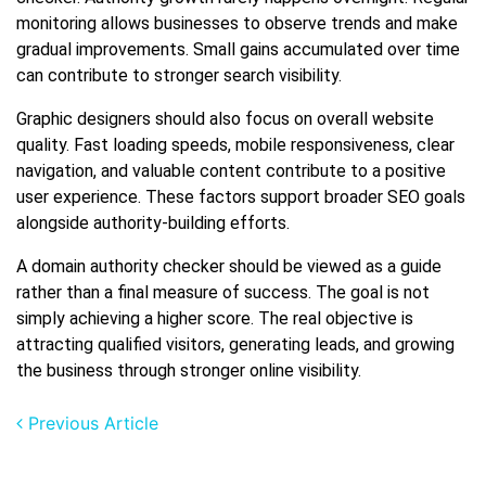
monitoring allows businesses to observe trends and make
gradual improvements. Small gains accumulated over time
can contribute to stronger search visibility.
Graphic designers should also focus on overall website
quality. Fast loading speeds, mobile responsiveness, clear
navigation, and valuable content contribute to a positive
user experience. These factors support broader SEO goals
alongside authority-building efforts.
A domain authority checker should be viewed as a guide
rather than a final measure of success. The goal is not
simply achieving a higher score. The real objective is
attracting qualified visitors, generating leads, and growing
the business through stronger online visibility.
Previous Article