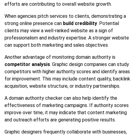
efforts are contributing to overall website growth.
When agencies pitch services to clients, demonstrating a
strong online presence can
build credibility
. Potential
clients may view a well-ranked website as a sign of
professionalism and industry expertise. A stronger website
can support both marketing and sales objectives.
Another advantage of monitoring domain authority is
competitor analysis
. Graphic design companies can study
competitors with higher authority scores and identify areas
for improvement. This may include content quality, backlink
acquisition, website structure, or industry partnerships.
A domain authority checker can also help identify the
effectiveness of marketing campaigns. If authority scores
improve over time, it may indicate that content marketing
and outreach efforts are generating positive results.
Graphic designers frequently collaborate with businesses,