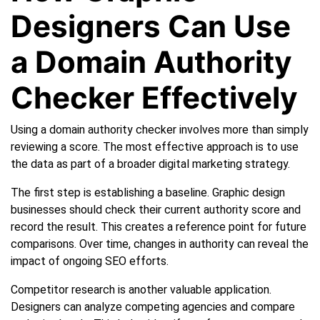
Designers Can Use
a Domain Authority
Checker Effectively
Using a domain authority checker involves more than simply
reviewing a score. The most effective approach is to use
the data as part of a broader digital marketing strategy.
The first step is establishing a baseline. Graphic design
businesses should check their current authority score and
record the result. This creates a reference point for future
comparisons. Over time, changes in authority can reveal the
impact of ongoing SEO efforts.
Competitor research is another valuable application.
Designers can analyze competing agencies and compare