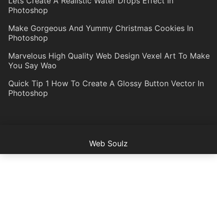
Lets Create A Realistic Water Drops Effect In
Photoshop
Make Gorgeous And Yummy Christmas Cookies In
Photoshop
Marvelous High Quality Web Design Vexel Art To Make
You Say Wao
Quick Tip 1 How To Create A Glossy Button Vector In
Photoshop
Web Soulz