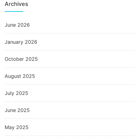
Archives
June 2026
January 2026
October 2025
August 2025
July 2025
June 2025
May 2025