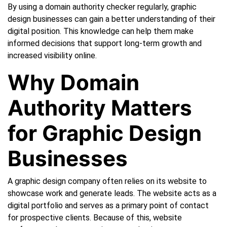
By using a domain authority checker regularly, graphic
design businesses can gain a better understanding of their
digital position. This knowledge can help them make
informed decisions that support long-term growth and
increased visibility online.
Why Domain
Authority Matters
for Graphic Design
Businesses
A graphic design company often relies on its website to
showcase work and generate leads. The website acts as a
digital portfolio and serves as a primary point of contact
for prospective clients. Because of this, website