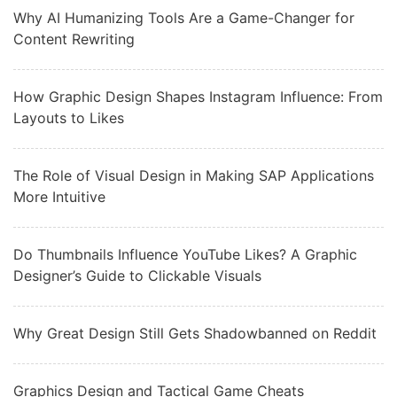
Why AI Humanizing Tools Are a Game-Changer for
Content Rewriting
How Graphic Design Shapes Instagram Influence: From
Layouts to Likes
The Role of Visual Design in Making SAP Applications
More Intuitive
Do Thumbnails Influence YouTube Likes? A Graphic
Designer’s Guide to Clickable Visuals
Why Great Design Still Gets Shadowbanned on Reddit
Graphics Design and Tactical Game Cheats