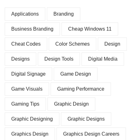
Applications
Branding
Business Branding
Cheap Windows 11
Cheat Codes
Color Schemes
Design
Designs
Design Tools
Digital Media
Digital Signage
Game Design
Game Visuals
Gaming Performance
Gaming Tips
Graphic Design
Graphic Designing
Graphic Designs
Graphics Design
Graphics Design Careers