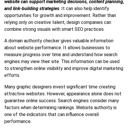
website can support marketing decisions, content planning,
and link-building strategies
. It can also help identify
opportunities for growth and improvement. Rather than
relying only on creative talent, design companies can
combine strong visuals with smart SEO practices.
A domain authority checker gives valuable information
about website performance. It allows businesses to
measure progress over time and understand how search
engines may view their site. This information can be used
to strengthen online visibility and improve digital marketing
efforts.
Many graphic designers invest significant time creating
attractive websites. However, appearance alone does not
guarantee online success. Search engines consider many
factors when determining rankings. Website authority is
one of the indicators that can influence overall
performance.