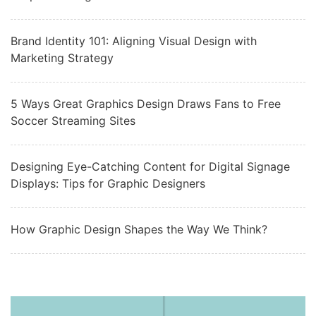
Brand Identity 101: Aligning Visual Design with
Marketing Strategy
5 Ways Great Graphics Design Draws Fans to Free
Soccer Streaming Sites
Designing Eye-Catching Content for Digital Signage
Displays: Tips for Graphic Designers
How Graphic Design Shapes the Way We Think?