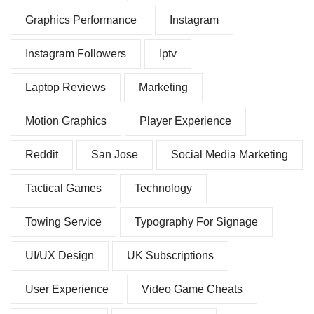
Graphics Performance
Instagram
Instagram Followers
Iptv
Laptop Reviews
Marketing
Motion Graphics
Player Experience
Reddit
San Jose
Social Media Marketing
Tactical Games
Technology
Towing Service
Typography For Signage
UI/UX Design
UK Subscriptions
User Experience
Video Game Cheats