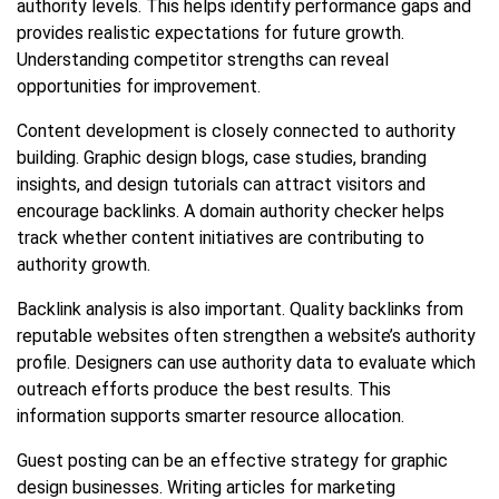
authority levels. This helps identify performance gaps and
provides realistic expectations for future growth.
Understanding competitor strengths can reveal
opportunities for improvement.
Content development is closely connected to authority
building. Graphic design blogs, case studies, branding
insights, and design tutorials can attract visitors and
encourage backlinks. A domain authority checker helps
track whether content initiatives are contributing to
authority growth.
Backlink analysis is also important. Quality backlinks from
reputable websites often strengthen a website’s authority
profile. Designers can use authority data to evaluate which
outreach efforts produce the best results. This
information supports smarter resource allocation.
Guest posting can be an effective strategy for graphic
design businesses. Writing articles for marketing