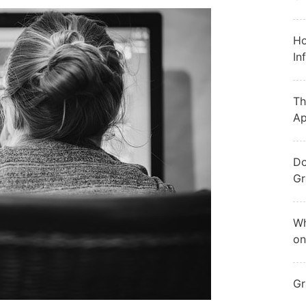
Ho
In
Th
Ap
Do
Gr
Wh
on
Gr