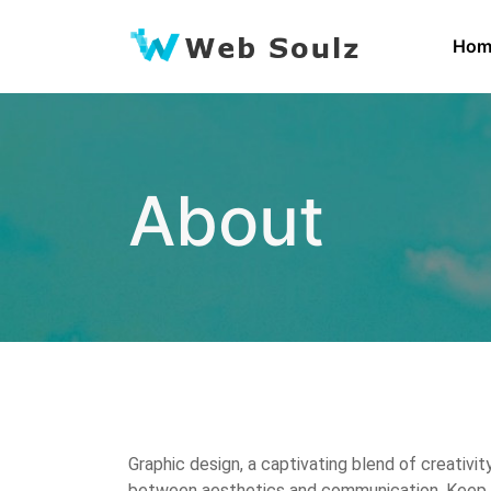
Skip
to
Hom
content
About
Graphic design, a captivating blend of creativit
between aesthetics and communication. Keep on