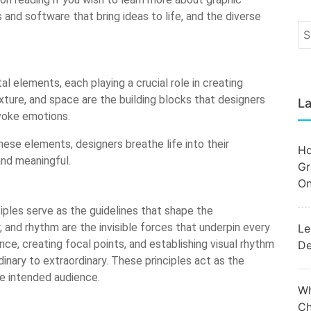
 and software that bring ideas to life, and the diverse
al elements, each playing a crucial role in creating
exture, and space are the building blocks that designers
La
voke emotions.
hese elements, designers breathe life into their
Ho
and meaningful.
Gr
On
iples serve as the guidelines that shape the
, and rhythm are the invisible forces that underpin every
Le
ce, creating focal points, and establishing visual rhythm
De
dinary to extraordinary. These principles act as the
he intended audience.
Wh
Ch