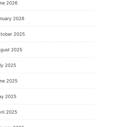
ne 2026
nuary 2026
tober 2025
gust 2025
ly 2025
ne 2025
ay 2025
ril 2025