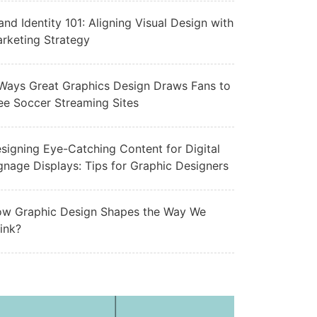
and Identity 101: Aligning Visual Design with
rketing Strategy
Ways Great Graphics Design Draws Fans to
ee Soccer Streaming Sites
signing Eye-Catching Content for Digital
gnage Displays: Tips for Graphic Designers
w Graphic Design Shapes the Way We
ink?