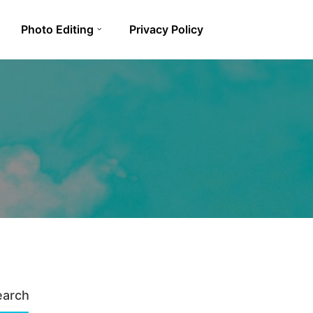
Photo Editing
Privacy Policy
earch