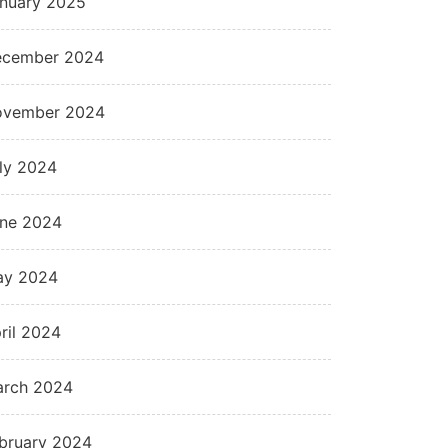
nuary 2025
cember 2024
ovember 2024
ly 2024
ne 2024
ay 2024
ril 2024
rch 2024
bruary 2024