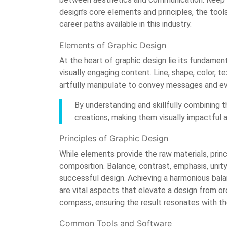
design’s core elements and principles, the tools
career paths available in this industry.
Elements of Graphic Design
At the heart of graphic design lie its fundament
visually engaging content. Line, shape, color, t
artfully manipulate to convey messages and e
By understanding and skillfully combining t
creations, making them visually impactful 
Principles of Graphic Design
While elements provide the raw materials, princ
composition. Balance, contrast, emphasis, unity
successful design. Achieving a harmonious balan
are vital aspects that elevate a design from or
compass, ensuring the result resonates with t
Common Tools and Software