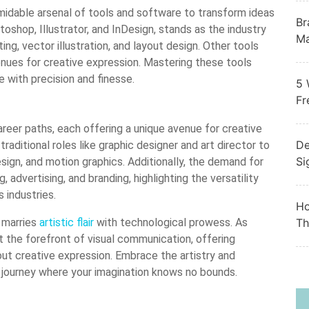
ormidable arsenal of tools and software to transform ideas
Br
otoshop, Illustrator, and InDesign, stands as the industry
Ma
ing, vector illustration, and layout design. Other tools
nues for creative expression. Mastering these tools
e with precision and finesse.
5 
Fr
reer paths, each offering a unique avenue for creative
De
raditional roles like graphic designer and art director to
Si
sign, and motion graphics. Additionally, the demand for
 advertising, and branding, highlighting the versatility
s industries.
Ho
t marries
artistic flair
with technological prowess. As
Th
 the forefront of visual communication, offering
ut creative expression. Embrace the artistry and
a journey where your imagination knows no bounds.