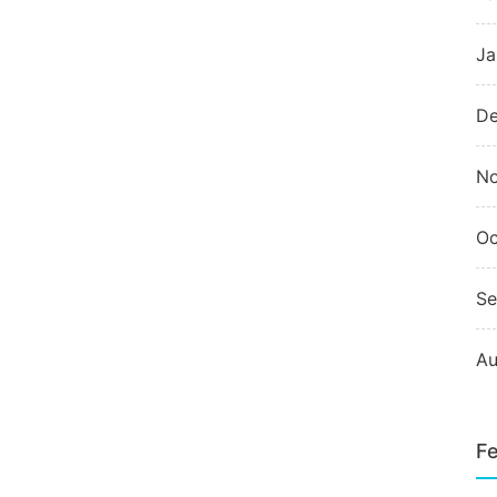
Ja
De
N
Oc
Se
Au
Fe