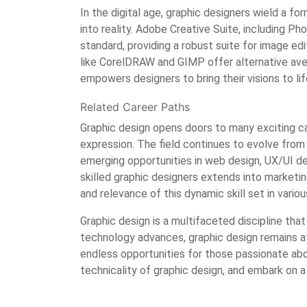
In the digital age, graphic designers wield a f
into reality. Adobe Creative Suite, including Ph
standard, providing a robust suite for image edit
like CorelDRAW and GIMP offer alternative ave
empowers designers to bring their visions to lif
Related Career Paths
Graphic design opens doors to many exciting ca
expression. The field continues to evolve from t
emerging opportunities in web design, UX/UI de
skilled graphic designers extends into marketing,
and relevance of this dynamic skill set in variou
Graphic design is a multifaceted discipline tha
technology advances, graphic design remains at
endless opportunities for those passionate abo
technicality of graphic design, and embark on 