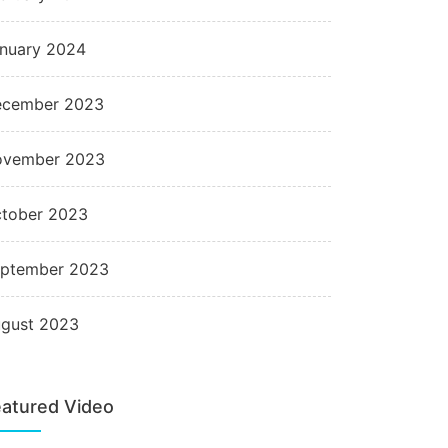
nuary 2024
cember 2023
ovember 2023
tober 2023
ptember 2023
gust 2023
atured Video