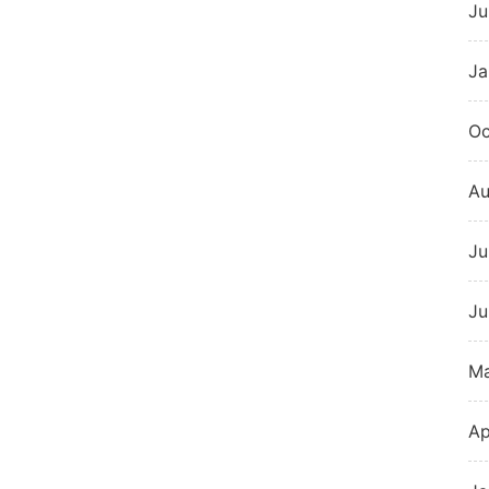
Ju
Ja
Oc
Au
Ju
Ju
M
Ap