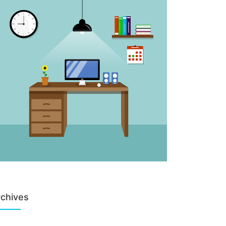
chives