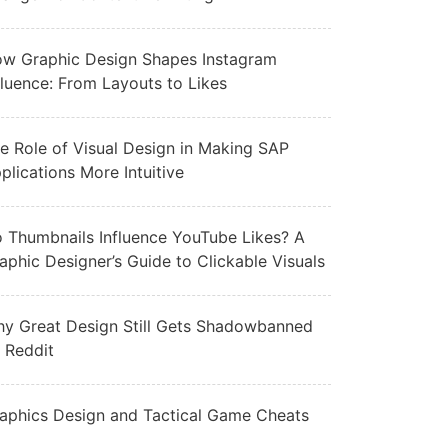
w Graphic Design Shapes Instagram
fluence: From Layouts to Likes
e Role of Visual Design in Making SAP
plications More Intuitive
 Thumbnails Influence YouTube Likes? A
aphic Designer’s Guide to Clickable Visuals
y Great Design Still Gets Shadowbanned
 Reddit
aphics Design and Tactical Game Cheats