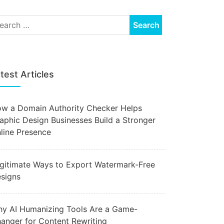
test Articles
w a Domain Authority Checker Helps
aphic Design Businesses Build a Stronger
line Presence
gitimate Ways to Export Watermark-Free
signs
y AI Humanizing Tools Are a Game-
anger for Content Rewriting