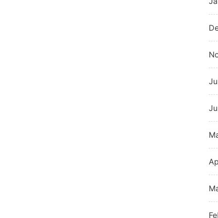
Ja
De
N
Ju
Ju
M
Ap
Ma
Fe