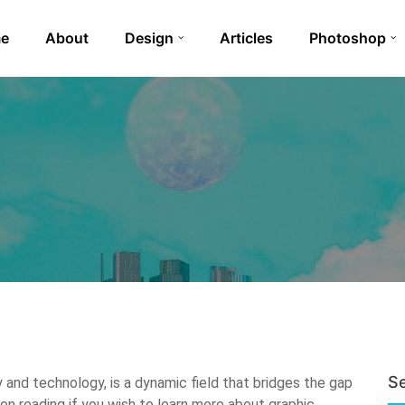
e
About
Design
Articles
Photoshop
S
y and technology, is a dynamic field that bridges the gap
 reading if you wish to learn more about graphic