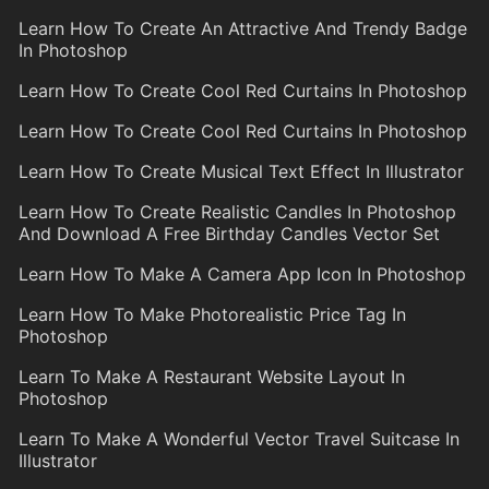
Learn How To Create An Attractive And Trendy Badge
In Photoshop
Learn How To Create Cool Red Curtains In Photoshop
Learn How To Create Cool Red Curtains In Photoshop
Learn How To Create Musical Text Effect In Illustrator
Learn How To Create Realistic Candles In Photoshop
And Download A Free Birthday Candles Vector Set
Learn How To Make A Camera App Icon In Photoshop
Learn How To Make Photorealistic Price Tag In
Photoshop
Learn To Make A Restaurant Website Layout In
Photoshop
Learn To Make A Wonderful Vector Travel Suitcase In
Illustrator