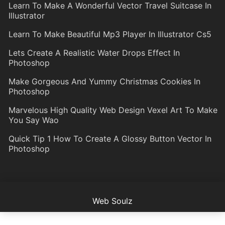
Learn To Make A Wonderful Vector Travel Suitcase In
Illustrator
Learn To Make Beautiful Mp3 Player In Illustrator Cs5
Lets Create A Realistic Water Drops Effect In
Photoshop
Make Gorgeous And Yummy Christmas Cookies In
Photoshop
Marvelous High Quality Web Design Vexel Art To Make
You Say Wao
Quick Tip 1 How To Create A Glossy Button Vector In
Photoshop
Web Soulz