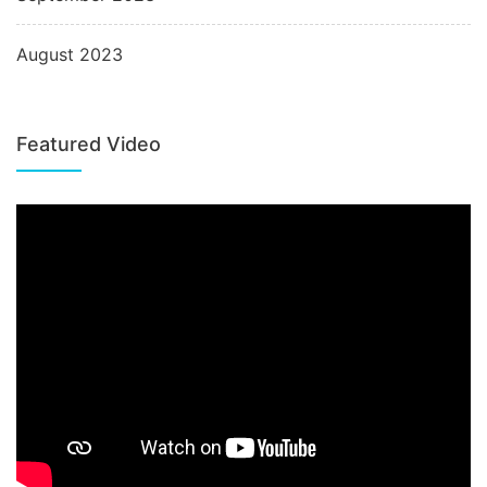
August 2023
Featured Video