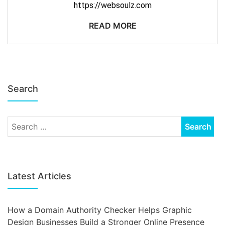
https://websoulz.com
READ MORE
Search
Latest Articles
How a Domain Authority Checker Helps Graphic
Design Businesses Build a Stronger Online Presence