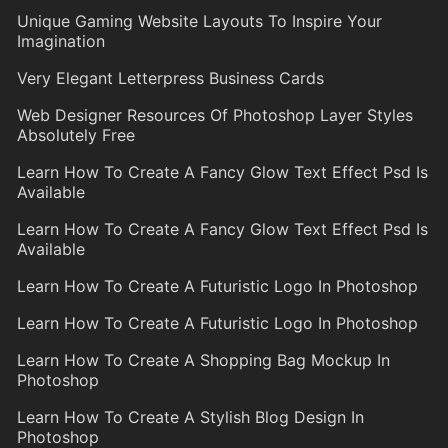
Unique Gaming Website Layouts To Inspire Your
Imagination
Very Elegant Letterpress Business Cards
Web Designer Resources Of Photoshop Layer Styles
Absolutely Free
Learn How To Create A Fancy Glow Text Effect Psd Is
Available
Learn How To Create A Fancy Glow Text Effect Psd Is
Available
Learn How To Create A Futuristic Logo In Photoshop
Learn How To Create A Futuristic Logo In Photoshop
Learn How To Create A Shopping Bag Mockup In
Photoshop
Learn How To Create A Stylish Blog Design In
Photoshop