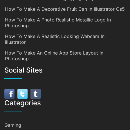
How To Make A Decorative Fruit Can In Illustrator Cs5
How To Make A Photo Realistic Metallic Logo In
Photoshop
How To Make A Realistic Looking Webcam In
Illustrator
How To Make An Online App Store Layout In
Photoshop
Social Sites
Categories
Gaming