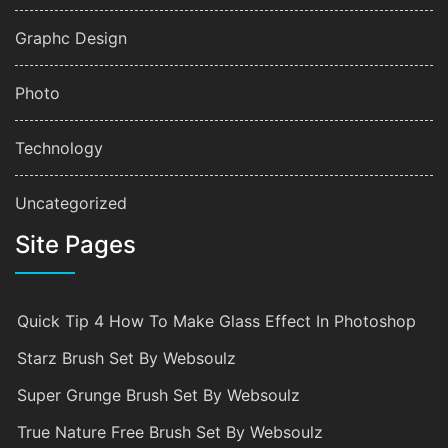
Graphc Design
Photo
Technology
Uncategorized
Site Pages
Quick Tip 4 How To Make Glass Effect In Photoshop
Starz Brush Set By Websoulz
Super Grunge Brush Set By Websoulz
True Nature Free Brush Set By Websoulz