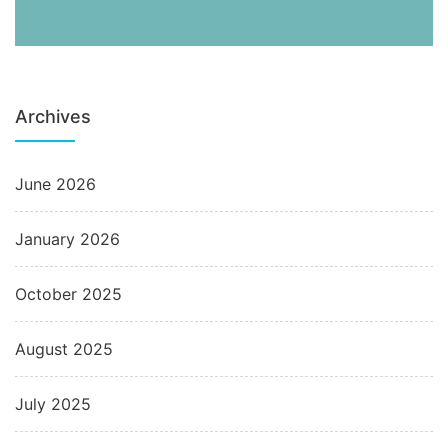
Archives
June 2026
January 2026
October 2025
August 2025
July 2025