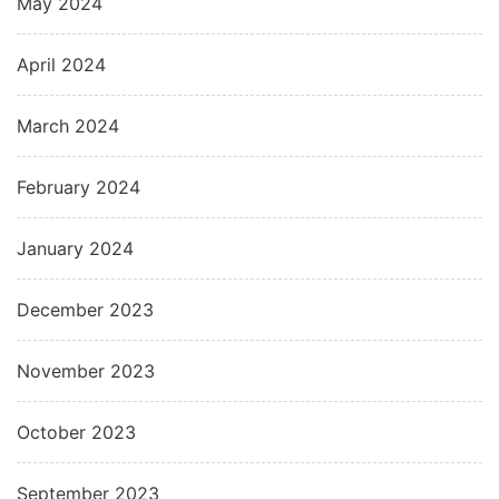
May 2024
April 2024
March 2024
February 2024
January 2024
December 2023
November 2023
October 2023
September 2023