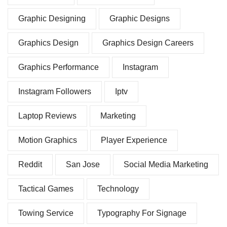
Graphic Designing
Graphic Designs
Graphics Design
Graphics Design Careers
Graphics Performance
Instagram
Instagram Followers
Iptv
Laptop Reviews
Marketing
Motion Graphics
Player Experience
Reddit
San Jose
Social Media Marketing
Tactical Games
Technology
Towing Service
Typography For Signage