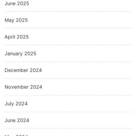
June 2025
May 2025
April 2025
January 2025
December 2024
November 2024
July 2024
June 2024