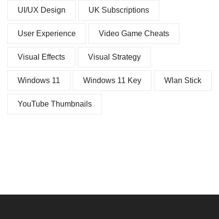
UI/UX Design
UK Subscriptions
User Experience
Video Game Cheats
Visual Effects
Visual Strategy
Windows 11
Windows 11 Key
Wlan Stick
YouTube Thumbnails