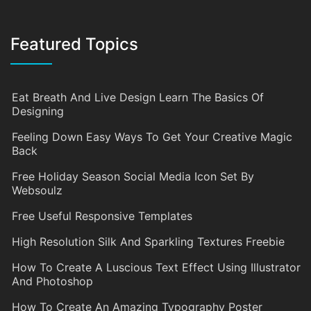
Featured Topics
Eat Breath And Live Design Learn The Basics Of
Designing
Feeling Down Easy Ways To Get Your Creative Magic
Back
Free Holiday Season Social Media Icon Set By
Websoulz
Free Useful Responsive Templates
High Resolution Silk And Sparkling Textures Freebie
How To Create A Luscious Text Effect Using Illustrator
And Photoshop
How To Create An Amazing Typography Poster