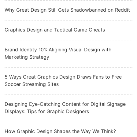
Why Great Design Still Gets Shadowbanned on Reddit
Graphics Design and Tactical Game Cheats
Brand Identity 101: Aligning Visual Design with
Marketing Strategy
5 Ways Great Graphics Design Draws Fans to Free
Soccer Streaming Sites
Designing Eye-Catching Content for Digital Signage
Displays: Tips for Graphic Designers
How Graphic Design Shapes the Way We Think?