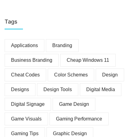
Tags
Applications
Branding
Business Branding
Cheap Windows 11
Cheat Codes
Color Schemes
Design
Designs
Design Tools
Digital Media
Digital Signage
Game Design
Game Visuals
Gaming Performance
Gaming Tips
Graphic Design