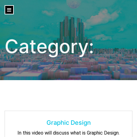
content
Category:
Photo
Graphic Design
In this video will discuss what is Graphic Design.