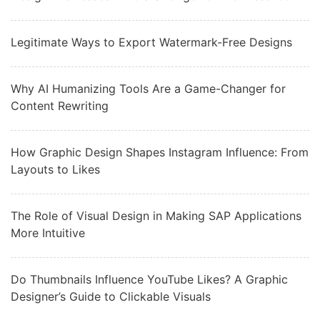
Legitimate Ways to Export Watermark-Free Designs
Why AI Humanizing Tools Are a Game-Changer for
Content Rewriting
How Graphic Design Shapes Instagram Influence: From
Layouts to Likes
The Role of Visual Design in Making SAP Applications
More Intuitive
Do Thumbnails Influence YouTube Likes? A Graphic
Designer’s Guide to Clickable Visuals