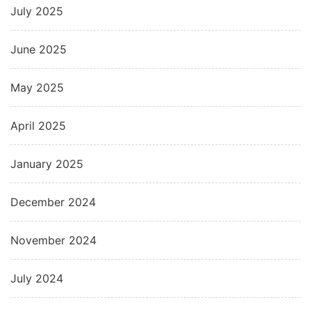
July 2025
June 2025
May 2025
April 2025
January 2025
December 2024
November 2024
July 2024