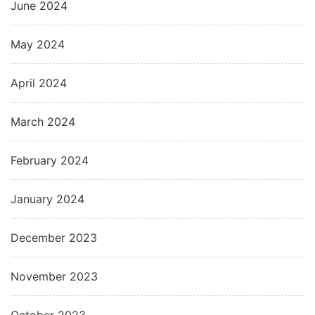
June 2024
May 2024
April 2024
March 2024
February 2024
January 2024
December 2023
November 2023