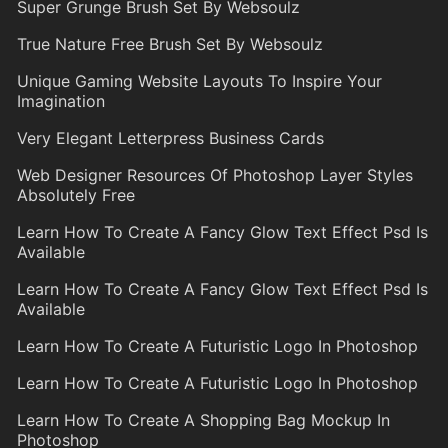
Super Grunge Brush Set By Websoulz
True Nature Free Brush Set By Websoulz
Unique Gaming Website Layouts To Inspire Your
Imagination
Very Elegant Letterpress Business Cards
Web Designer Resources Of Photoshop Layer Styles
Absolutely Free
Learn How To Create A Fancy Glow Text Effect Psd Is
Available
Learn How To Create A Fancy Glow Text Effect Psd Is
Available
Learn How To Create A Futuristic Logo In Photoshop
Learn How To Create A Futuristic Logo In Photoshop
Learn How To Create A Shopping Bag Mockup In
Photoshop