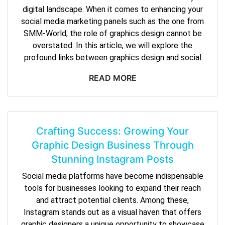
digital landscape. When it comes to enhancing your
social media marketing panels such as the one from
SMM-World, the role of graphics design cannot be
overstated. In this article, we will explore the
profound links between graphics design and social
READ MORE
Crafting Success: Growing Your
Graphic Design Business Through
Stunning Instagram Posts
Social media platforms have become indispensable
tools for businesses looking to expand their reach
and attract potential clients. Among these,
Instagram stands out as a visual haven that offers
graphic designers a unique opportunity to showcase