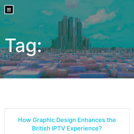
content
Tag:
social media marketing
How Graphic Design Enhances the
British IPTV Experience?