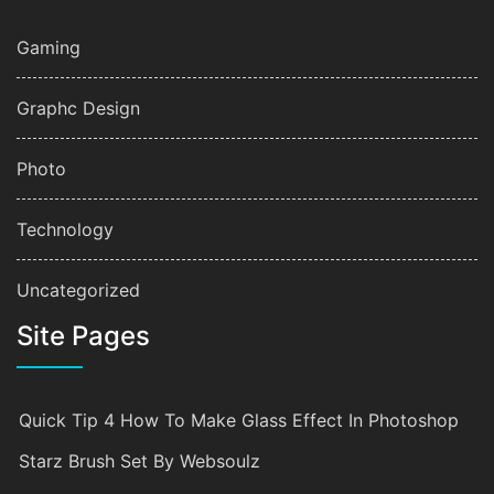
Gaming
Graphc Design
Photo
Technology
Uncategorized
Site Pages
Quick Tip 4 How To Make Glass Effect In Photoshop
Starz Brush Set By Websoulz