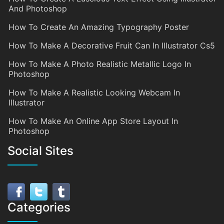
And Photoshop
How To Create An Amazing Typography Poster
How To Make A Decorative Fruit Can In Illustrator Cs5
How To Make A Photo Realistic Metallic Logo In
Photoshop
How To Make A Realistic Looking Webcam In
Illustrator
How To Make An Online App Store Layout In
Photoshop
Social Sites
Categories