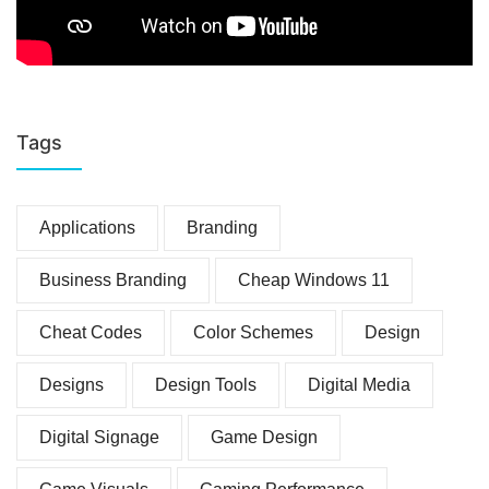
Tags
Applications
Branding
Business Branding
Cheap Windows 11
Cheat Codes
Color Schemes
Design
Designs
Design Tools
Digital Media
Digital Signage
Game Design