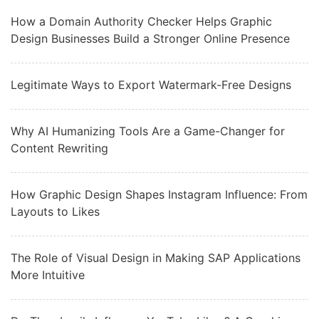
How a Domain Authority Checker Helps Graphic
Design Businesses Build a Stronger Online Presence
Legitimate Ways to Export Watermark-Free Designs
Why AI Humanizing Tools Are a Game-Changer for
Content Rewriting
How Graphic Design Shapes Instagram Influence: From
Layouts to Likes
The Role of Visual Design in Making SAP Applications
More Intuitive