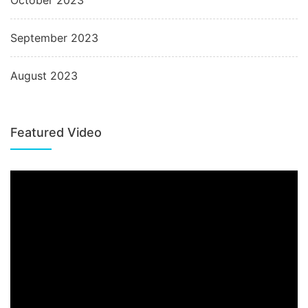
October 2023
September 2023
August 2023
Featured Video