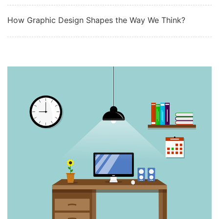
How Graphic Design Shapes the Way We Think?