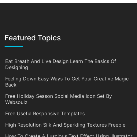
Featured Topics
Eat Breath And Live Design Learn The Basics Of
Designing
Feeling Down Easy Ways To Get Your Creative Magic
Back
Free Holiday Season Social Media Icon Set By
Websoulz
Free Useful Responsive Templates
High Resolution Silk And Sparkling Textures Freebie
How To Create A Luscious Text Effect Using Illustrator