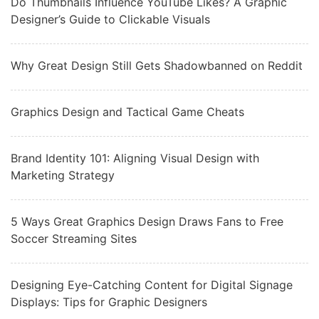
Do Thumbnails Influence YouTube Likes? A Graphic
Designer’s Guide to Clickable Visuals
Why Great Design Still Gets Shadowbanned on Reddit
Graphics Design and Tactical Game Cheats
Brand Identity 101: Aligning Visual Design with
Marketing Strategy
5 Ways Great Graphics Design Draws Fans to Free
Soccer Streaming Sites
Designing Eye-Catching Content for Digital Signage
Displays: Tips for Graphic Designers