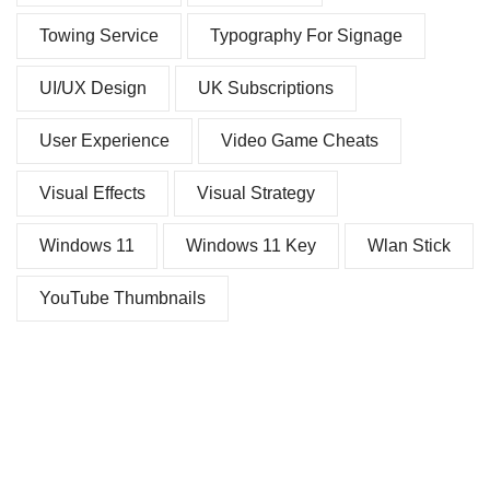
Towing Service
Typography For Signage
UI/UX Design
UK Subscriptions
User Experience
Video Game Cheats
Visual Effects
Visual Strategy
Windows 11
Windows 11 Key
Wlan Stick
YouTube Thumbnails