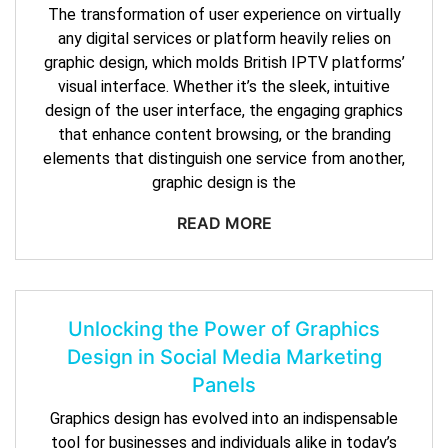
The transformation of user experience on virtually
any digital services or platform heavily relies on
graphic design, which molds British IPTV platforms’
visual interface. Whether it’s the sleek, intuitive
design of the user interface, the engaging graphics
that enhance content browsing, or the branding
elements that distinguish one service from another,
graphic design is the
READ MORE
Unlocking the Power of Graphics
Design in Social Media Marketing
Panels
Graphics design has evolved into an indispensable
tool for businesses and individuals alike in today’s