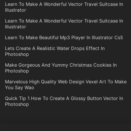
Learn To Make A Wonderful Vector Travel Suitcase In
Illustrator
Learn To Make A Wonderful Vector Travel Suitcase In
Illustrator
Learn To Make Beautiful Mp3 Player In Illustrator Cs5
Lets Create A Realistic Water Drops Effect In
Photoshop
Make Gorgeous And Yummy Christmas Cookies In
Photoshop
Marvelous High Quality Web Design Vexel Art To Make
You Say Wao
Quick Tip 1 How To Create A Glossy Button Vector In
Photoshop