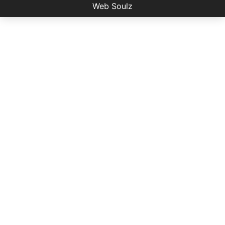
Web Soulz