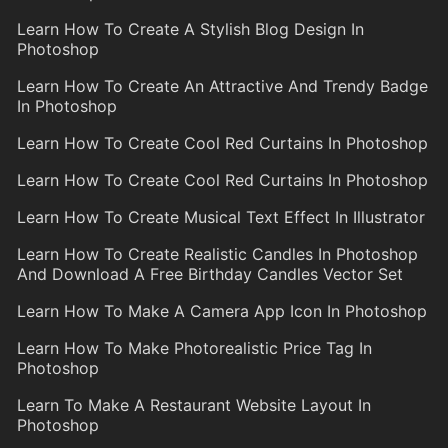
Learn How To Create A Stylish Blog Design In
Photoshop
Learn How To Create An Attractive And Trendy Badge
In Photoshop
Learn How To Create Cool Red Curtains In Photoshop
Learn How To Create Cool Red Curtains In Photoshop
Learn How To Create Musical Text Effect In Illustrator
Learn How To Create Realistic Candles In Photoshop
And Download A Free Birthday Candles Vector Set
Learn How To Make A Camera App Icon In Photoshop
Learn How To Make Photorealistic Price Tag In
Photoshop
Learn To Make A Restaurant Website Layout In
Photoshop