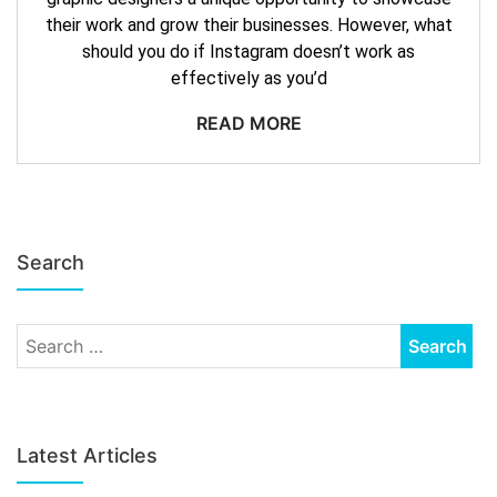
their work and grow their businesses. However, what
should you do if Instagram doesn’t work as
effectively as you’d
READ MORE
Search
Latest Articles