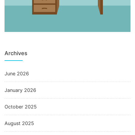
Archives
June 2026
January 2026
October 2025
August 2025