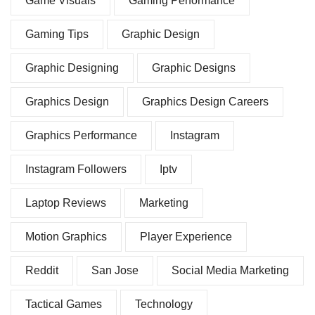
Game Visuals
Gaming Performance
Gaming Tips
Graphic Design
Graphic Designing
Graphic Designs
Graphics Design
Graphics Design Careers
Graphics Performance
Instagram
Instagram Followers
Iptv
Laptop Reviews
Marketing
Motion Graphics
Player Experience
Reddit
San Jose
Social Media Marketing
Tactical Games
Technology