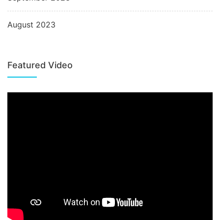
August 2023
Featured Video