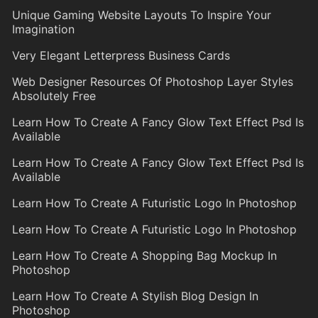
Unique Gaming Website Layouts To Inspire Your
Imagination
Very Elegant Letterpress Business Cards
Web Designer Resources Of Photoshop Layer Styles
Absolutely Free
Learn How To Create A Fancy Glow Text Effect Psd Is
Available
Learn How To Create A Fancy Glow Text Effect Psd Is
Available
Learn How To Create A Futuristic Logo In Photoshop
Learn How To Create A Futuristic Logo In Photoshop
Learn How To Create A Shopping Bag Mockup In
Photoshop
Learn How To Create A Stylish Blog Design In
Photoshop