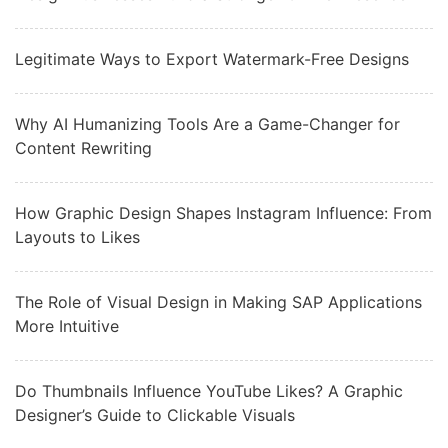
Legitimate Ways to Export Watermark-Free Designs
Why AI Humanizing Tools Are a Game-Changer for
Content Rewriting
How Graphic Design Shapes Instagram Influence: From
Layouts to Likes
The Role of Visual Design in Making SAP Applications
More Intuitive
Do Thumbnails Influence YouTube Likes? A Graphic
Designer’s Guide to Clickable Visuals