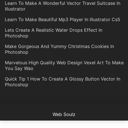
Learn To Make A Wonderful Vector Travel Suitcase In
Illustrator
Learn To Make Beautiful Mp3 Player In Illustrator Cs5
Lets Create A Realistic Water Drops Effect In
Photoshop
Make Gorgeous And Yummy Christmas Cookies In
Photoshop
Marvelous High Quality Web Design Vexel Art To Make
You Say Wao
Quick Tip 1 How To Create A Glossy Button Vector In
Photoshop
Web Soulz