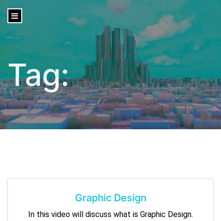
content
Tag:
image quality
Graphic Design
In this video will discuss what is Graphic Design.