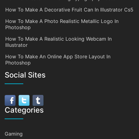
How To Make A Decorative Fruit Can In Illustrator Cs5
How To Make A Photo Realistic Metallic Logo In
Photoshop
How To Make A Realistic Looking Webcam In
Illustrator
How To Make An Online App Store Layout In
Photoshop
Social Sites
Categories
Gaming