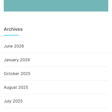
Archives
June 2026
January 2026
October 2025
August 2025
July 2025