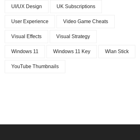
UI/UX Design
UK Subscriptions
User Experience
Video Game Cheats
Visual Effects
Visual Strategy
Windows 11
Windows 11 Key
Wlan Stick
YouTube Thumbnails