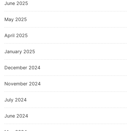
June 2025
May 2025
April 2025
January 2025
December 2024
November 2024
July 2024
June 2024