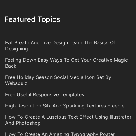
Featured Topics
Eat Breath And Live Design Learn The Basics Of
Designing
Feeling Down Easy Ways To Get Your Creative Magic
Back
Free Holiday Season Social Media Icon Set By
Websoulz
Free Useful Responsive Templates
High Resolution Silk And Sparkling Textures Freebie
How To Create A Luscious Text Effect Using Illustrator
And Photoshop
How To Create An Amazing Typography Poster