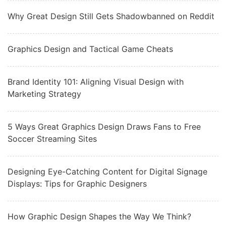
Why Great Design Still Gets Shadowbanned on Reddit
Graphics Design and Tactical Game Cheats
Brand Identity 101: Aligning Visual Design with
Marketing Strategy
5 Ways Great Graphics Design Draws Fans to Free
Soccer Streaming Sites
Designing Eye-Catching Content for Digital Signage
Displays: Tips for Graphic Designers
How Graphic Design Shapes the Way We Think?