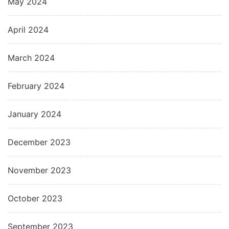
May 2024
April 2024
March 2024
February 2024
January 2024
December 2023
November 2023
October 2023
September 2023