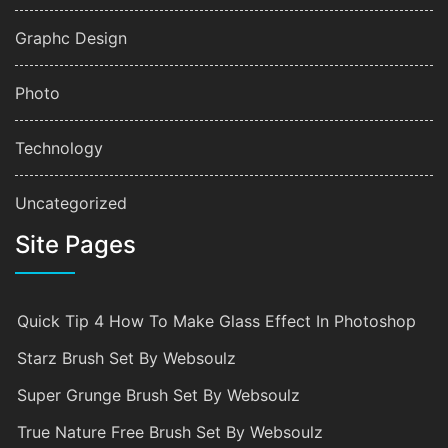
Graphc Design
Photo
Technology
Uncategorized
Site Pages
Quick Tip 4 How To Make Glass Effect In Photoshop
Starz Brush Set By Websoulz
Super Grunge Brush Set By Websoulz
True Nature Free Brush Set By Websoulz