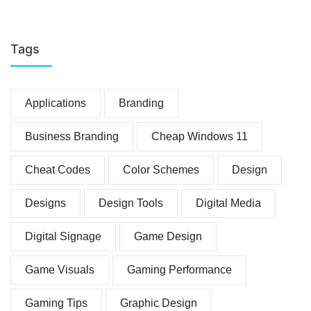
Tags
Applications
Branding
Business Branding
Cheap Windows 11
Cheat Codes
Color Schemes
Design
Designs
Design Tools
Digital Media
Digital Signage
Game Design
Game Visuals
Gaming Performance
Gaming Tips
Graphic Design