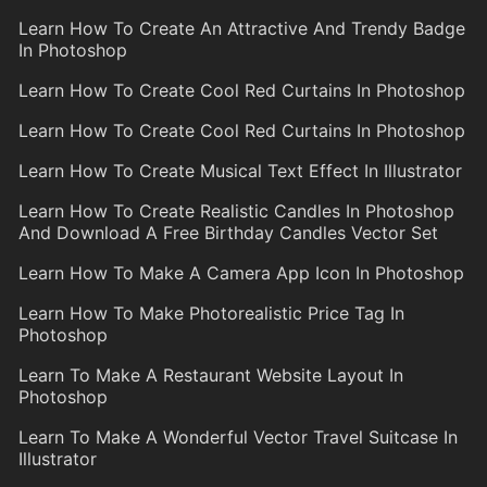
Learn How To Create An Attractive And Trendy Badge
In Photoshop
Learn How To Create Cool Red Curtains In Photoshop
Learn How To Create Cool Red Curtains In Photoshop
Learn How To Create Musical Text Effect In Illustrator
Learn How To Create Realistic Candles In Photoshop
And Download A Free Birthday Candles Vector Set
Learn How To Make A Camera App Icon In Photoshop
Learn How To Make Photorealistic Price Tag In
Photoshop
Learn To Make A Restaurant Website Layout In
Photoshop
Learn To Make A Wonderful Vector Travel Suitcase In
Illustrator