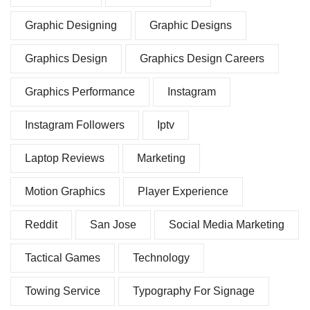
Graphic Designing
Graphic Designs
Graphics Design
Graphics Design Careers
Graphics Performance
Instagram
Instagram Followers
Iptv
Laptop Reviews
Marketing
Motion Graphics
Player Experience
Reddit
San Jose
Social Media Marketing
Tactical Games
Technology
Towing Service
Typography For Signage