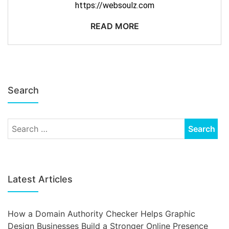
https://websoulz.com
READ MORE
Search
Latest Articles
How a Domain Authority Checker Helps Graphic
Design Businesses Build a Stronger Online Presence