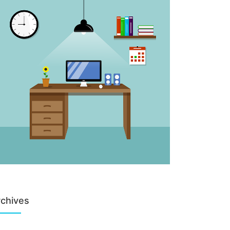
chives