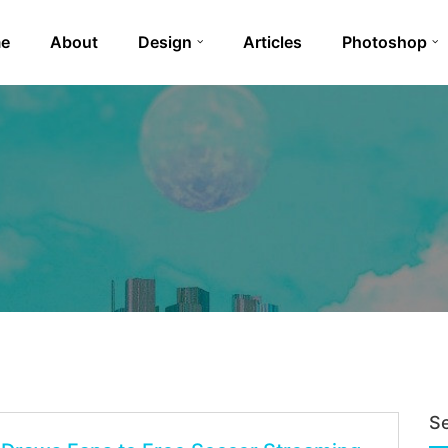
e
About
Design
Articles
Photoshop
S