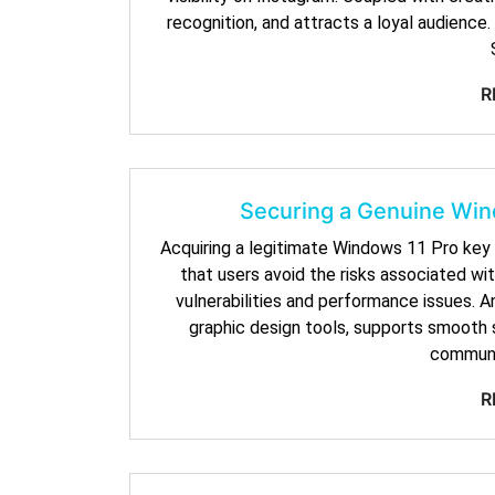
recognition, and attracts a loyal audienc
R
Securing a Genuine Win
Acquiring a legitimate Windows 11 Pro key 
that users avoid the risks associated wi
vulnerabilities and performance issues. A
graphic design tools, supports smooth s
communi
R