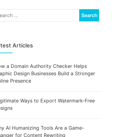
test Articles
w a Domain Authority Checker Helps
aphic Design Businesses Build a Stronger
line Presence
gitimate Ways to Export Watermark-Free
signs
y AI Humanizing Tools Are a Game-
anger for Content Rewriting