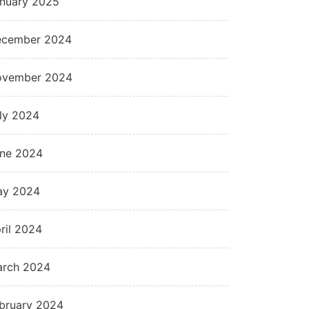
nuary 2025
cember 2024
ovember 2024
ly 2024
ne 2024
ay 2024
ril 2024
rch 2024
bruary 2024