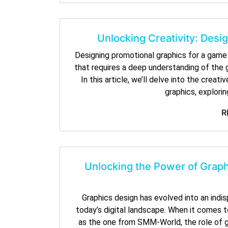
Unlocking Creativity: Des
Designing promotional graphics for a game l
that requires a deep understanding of the g
In this article, we’ll delve into the cre
graphics, explorin
R
Unlocking the Power of Graph
Graphics design has evolved into an indisp
today’s digital landscape. When it comes 
as the one from SMM-World, the role of gr