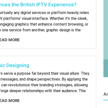
ces the British IPTV Experience?
tually any digital services or platform heavily relies
 platforms’ visual interface. Whether it’s the sleek,
e engaging graphics that enhance content browsing, or
 one service from another, graphic design is the
EAD MORE
ic Designing
rs serve a purpose far beyond their visual allure. They
y messages, and shape perspectives. By applying the
can revolutionize their branding strategies, allowing
orge deeper relationships with their audience. This
Ar
EAD MORE