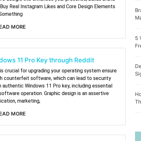
e. Buy Real Instagram Likes and Core Design Elements
Br
Something
Ma
EAD MORE
5 
Fr
dows 11 Pro Key through Reddit
De
is crucial for upgrading your operating system ensure
Si
th counterfeit software, which can lead to security
n authentic Windows 11 Pro key, including essential
oftware operation. Graphic design is an assertive
Ho
cation, marketing,
Th
EAD MORE