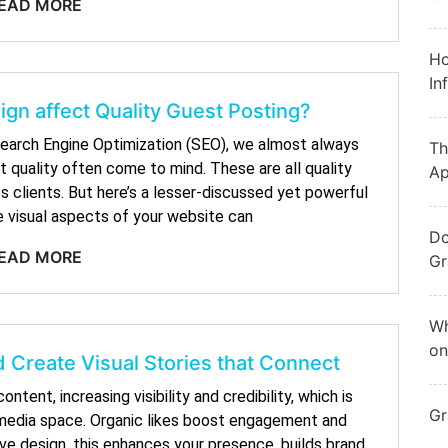
EAD MORE
Ho
In
gn affect Quality Guest Posting?
earch Engine Optimization (SEO), we almost always
Th
t quality often come to mind. These are all quality
Ap
 clients. But here’s a lesser-discussed yet powerful
e visual aspects of your website can
Do
EAD MORE
Gr
Wh
on
 Create Visual Stories that Connect
ntent, increasing visibility and credibility, which is
Gr
l media space. Organic likes boost engagement and
ive design, this enhances your presence, builds brand