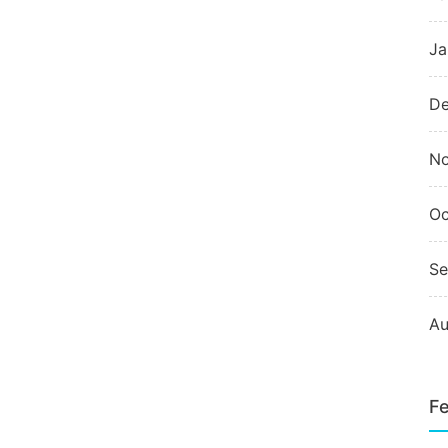
Ja
De
N
Oc
Se
Au
Fe