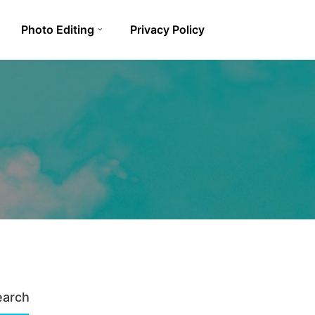
Photo Editing
Privacy Policy
earch