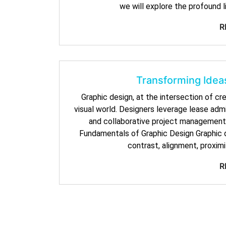
we will explore the profound 
R
Transforming Ideas
Graphic design, at the intersection of cr
visual world. Designers leverage lease admi
and collaborative project management,
Fundamentals of Graphic Design Graphic de
contrast, alignment, proximi
R