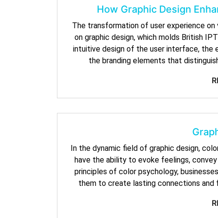
How Graphic Design Enhan
The transformation of user experience on vir
on graphic design, which molds British IPTV
intuitive design of the user interface, th
the branding elements that distinguish
R
Graph
In the dynamic field of graphic design, colo
have the ability to evoke feelings, conve
principles of color psychology, businesses 
them to create lasting connections and f
R