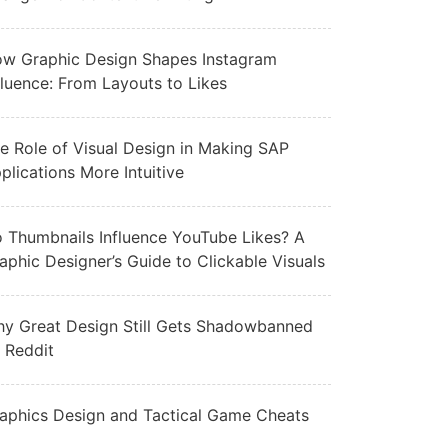
w Graphic Design Shapes Instagram
fluence: From Layouts to Likes
e Role of Visual Design in Making SAP
plications More Intuitive
 Thumbnails Influence YouTube Likes? A
aphic Designer’s Guide to Clickable Visuals
y Great Design Still Gets Shadowbanned
 Reddit
aphics Design and Tactical Game Cheats