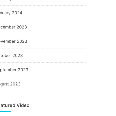
nuary 2024
cember 2023
ovember 2023
tober 2023
ptember 2023
gust 2023
atured Video