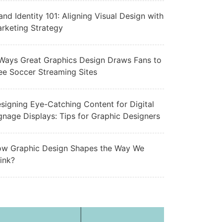
and Identity 101: Aligning Visual Design with
rketing Strategy
Ways Great Graphics Design Draws Fans to
ee Soccer Streaming Sites
signing Eye-Catching Content for Digital
gnage Displays: Tips for Graphic Designers
w Graphic Design Shapes the Way We
ink?