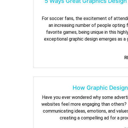
5 Ways Great Graphics Design
For soccer fans, the excitement of attendi
an increasing number of people opting 
favorite games, being unique in this high
exceptional graphic design emerges as a 
R
How Graphic Design
Have you ever wondered why some advertis
websites feel more engaging than others? T
communicating ideas, emotions, and value
creating a compelling ad for a pr