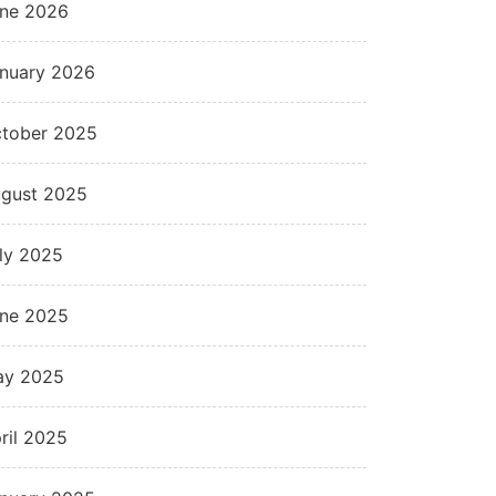
ne 2026
nuary 2026
tober 2025
gust 2025
ly 2025
ne 2025
ay 2025
ril 2025