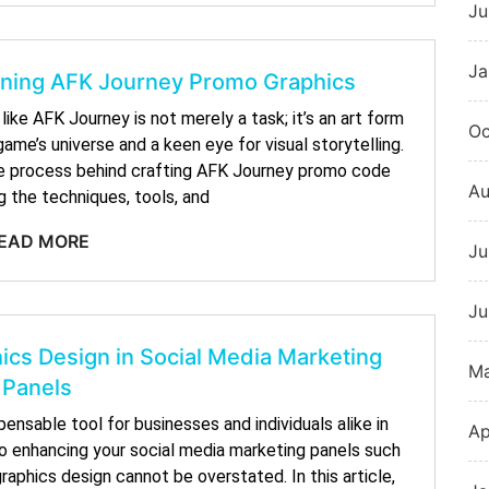
Ju
Ja
igning AFK Journey Promo Graphics
ike AFK Journey is not merely a task; it’s an art form
Oc
ame’s universe and a keen eye for visual storytelling.
ative process behind crafting AFK Journey promo code
Au
g the techniques, tools, and
EAD MORE
Ju
Ju
ics Design in Social Media Marketing
M
Panels
ensable tool for businesses and individuals alike in
Ap
to enhancing your social media marketing panels such
aphics design cannot be overstated. In this article,