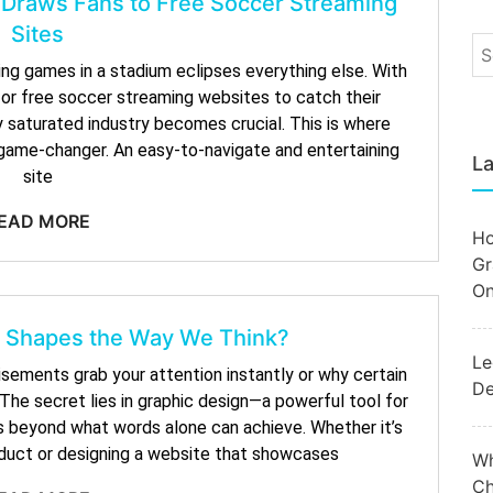
 Draws Fans to Free Soccer Streaming
Sites
ng games in a stadium eclipses everything else. With
for free soccer streaming websites to catch their
ly saturated industry becomes crucial. This is where
game-changer. An easy-to-navigate and entertaining
La
site
EAD MORE
Ho
Gr
On
 Shapes the Way We Think?
Le
ements grab your attention instantly or why certain
De
he secret lies in graphic design—a powerful tool for
s beyond what words alone can achieve. Whether it’s
oduct or designing a website that showcases
Wh
Ch