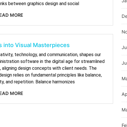
Ja
links between graphics design and social
EAD MORE
De
N
 into Visual Masterpieces
Ju
eativity, technology, and communication, shapes our
nistration software in the digital age for streamlined
Ju
 aligning design concepts with client needs. The
sign relies on fundamental principles like balance,
M
ty, and repetition. Balance harmonizes
EAD MORE
Ap
Ma
Fe