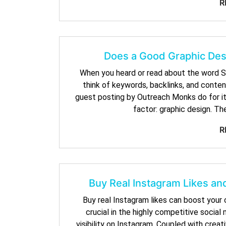
R
Does a Good Graphic Desi
When you heard or read about the word S
think of keywords, backlinks, and conten
guest posting by Outreach Monks do for its
factor: graphic design. Th
R
Buy Real Instagram Likes and
Buy real Instagram likes can boost your co
crucial in the highly competitive socia
visibility on Instagram. Coupled with creat