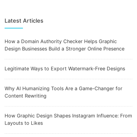
Latest Articles
How a Domain Authority Checker Helps Graphic
Design Businesses Build a Stronger Online Presence
Legitimate Ways to Export Watermark-Free Designs
Why AI Humanizing Tools Are a Game-Changer for
Content Rewriting
How Graphic Design Shapes Instagram Influence: From
Layouts to Likes