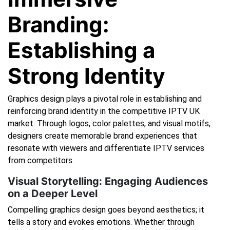
Branding:
Establishing a
Strong Identity
Graphics design plays a pivotal role in establishing and
reinforcing brand identity in the competitive IPTV UK
market. Through logos, color palettes, and visual motifs,
designers create memorable brand experiences that
resonate with viewers and differentiate IPTV services
from competitors.
Visual Storytelling: Engaging Audiences
on a Deeper Level
Compelling graphics design goes beyond aesthetics; it
tells a story and evokes emotions. Whether through