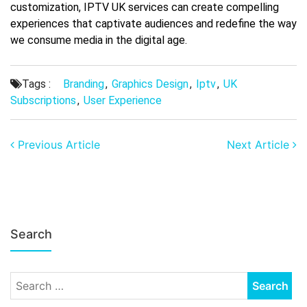
customization, IPTV UK services can create compelling
experiences that captivate audiences and redefine the way
we consume media in the digital age.
Tags :
Branding
,
Graphics Design
,
Iptv
,
UK
Subscriptions
,
User Experience
Previous Article
Next Article
Search