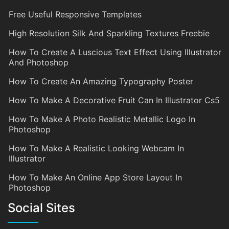
Free Useful Responsive Templates
High Resolution Silk And Sparkling Textures Freebie
How To Create A Luscious Text Effect Using Illustrator
And Photoshop
How To Create An Amazing Typography Poster
How To Make A Decorative Fruit Can In Illustrator Cs5
How To Make A Photo Realistic Metallic Logo In
Photoshop
How To Make A Realistic Looking Webcam In
Illustrator
How To Make An Online App Store Layout In
Photoshop
Social Sites