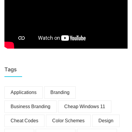
Tags
Applications
Branding
Business Branding
Cheap Windows 11
Cheat Codes
Color Schemes
Design