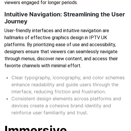
viewers engaged for longer periods.
Intuitive Navigation: Streamlining the User
Journey
User-friendly interfaces and intuitive navigation are
hallmarks of effective graphics design in IPTV UK
platforms. By prioritizing ease of use and accessibility,
designers ensure that viewers can seamlessly navigate
through menus, discover new content, and access their
favorite channels with minimal effort.
Clear typography, iconography, and color schemes
enhance readability and guide users through the
interface, reducing friction and frustration.
Consistent design elements across platforms and
devices create a cohesive brand identity and
reinforce user familiarity and trust.
Immersive