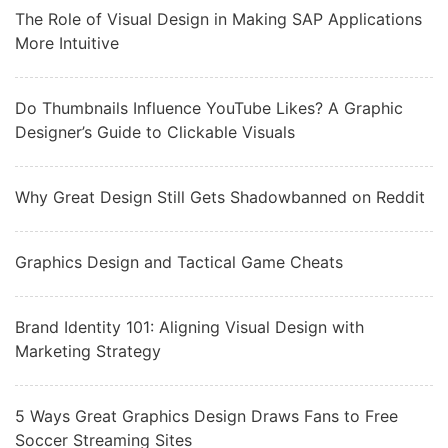
The Role of Visual Design in Making SAP Applications
More Intuitive
Do Thumbnails Influence YouTube Likes? A Graphic
Designer’s Guide to Clickable Visuals
Why Great Design Still Gets Shadowbanned on Reddit
Graphics Design and Tactical Game Cheats
Brand Identity 101: Aligning Visual Design with
Marketing Strategy
5 Ways Great Graphics Design Draws Fans to Free
Soccer Streaming Sites