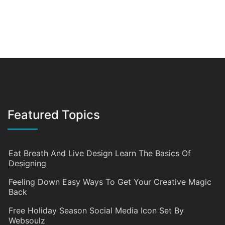
Featured Topics
Eat Breath And Live Design Learn The Basics Of
Designing
Feeling Down Easy Ways To Get Your Creative Magic
Back
Free Holiday Season Social Media Icon Set By
Websoulz