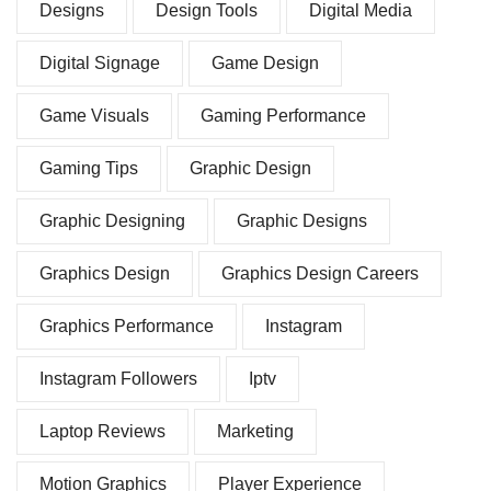
Designs
Design Tools
Digital Media
Digital Signage
Game Design
Game Visuals
Gaming Performance
Gaming Tips
Graphic Design
Graphic Designing
Graphic Designs
Graphics Design
Graphics Design Careers
Graphics Performance
Instagram
Instagram Followers
Iptv
Laptop Reviews
Marketing
Motion Graphics
Player Experience