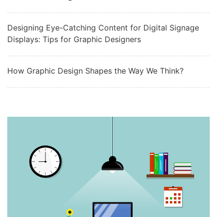
Designing Eye-Catching Content for Digital Signage
Displays: Tips for Graphic Designers
How Graphic Design Shapes the Way We Think?