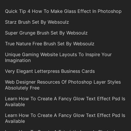
Quick Tip 4 How To Make Glass Effect In Photoshop
Starz Brush Set By Websoulz
Super Grunge Brush Set By Websoulz
True Nature Free Brush Set By Websoulz
Unique Gaming Website Layouts To Inspire Your
Imagination
Very Elegant Letterpress Business Cards
Web Designer Resources Of Photoshop Layer Styles
Absolutely Free
Learn How To Create A Fancy Glow Text Effect Psd Is
Available
Learn How To Create A Fancy Glow Text Effect Psd Is
Available