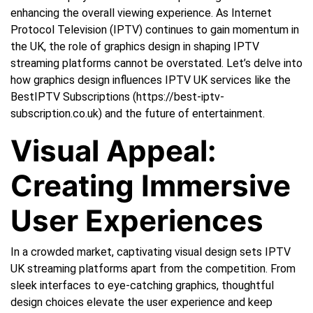
enhancing the overall viewing experience. As Internet
Protocol Television (IPTV) continues to gain momentum in
the UK, the role of graphics design in shaping IPTV
streaming platforms cannot be overstated. Let’s delve into
how graphics design influences IPTV UK services like the
BestIPTV Subscriptions (https://best-iptv-
subscription.co.uk) and the future of entertainment.
Visual Appeal:
Creating Immersive
User Experiences
In a crowded market, captivating visual design sets IPTV
UK streaming platforms apart from the competition. From
sleek interfaces to eye-catching graphics, thoughtful
design choices elevate the user experience and keep