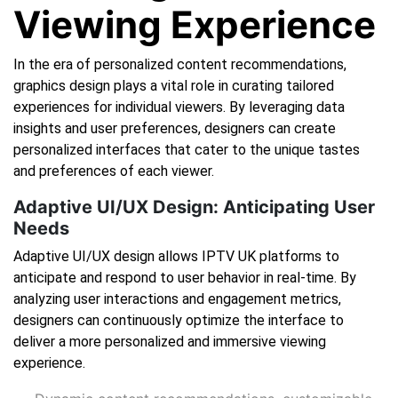
Viewing Experience
In the era of personalized content recommendations,
graphics design plays a vital role in curating tailored
experiences for individual viewers. By leveraging data
insights and user preferences, designers can create
personalized interfaces that cater to the unique tastes
and preferences of each viewer.
Adaptive UI/UX Design: Anticipating User
Needs
Adaptive UI/UX design allows IPTV UK platforms to
anticipate and respond to user behavior in real-time. By
analyzing user interactions and engagement metrics,
designers can continuously optimize the interface to
deliver a more personalized and immersive viewing
experience.