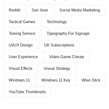
Reddit
San Jose
Social Media Marketing
Tactical Games
Technology
Towing Service
Typography For Signage
UI/UX Design
UK Subscriptions
User Experience
Video Game Cheats
Visual Effects
Visual Strategy
Windows 11
Windows 11 Key
Wlan Stick
YouTube Thumbnails