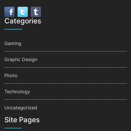
Categories
Gaming
Graphc Design
Photo
Technology
Uncategorized
Site Pages