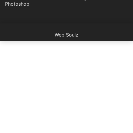
Photoshop
Web Soulz