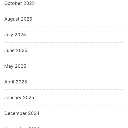
October 2025
August 2025
July 2025
June 2025
May 2025
April 2025
January 2025
December 2024