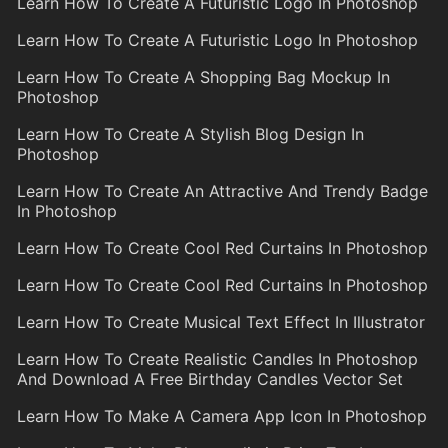
Learn How To Create A Futuristic Logo In Photoshop
Learn How To Create A Futuristic Logo In Photoshop
Learn How To Create A Shopping Bag Mockup In
Photoshop
Learn How To Create A Stylish Blog Design In
Photoshop
Learn How To Create An Attractive And Trendy Badge
In Photoshop
Learn How To Create Cool Red Curtains In Photoshop
Learn How To Create Cool Red Curtains In Photoshop
Learn How To Create Musical Text Effect In Illustrator
Learn How To Create Realistic Candles In Photoshop
And Download A Free Birthday Candles Vector Set
Learn How To Make A Camera App Icon In Photoshop