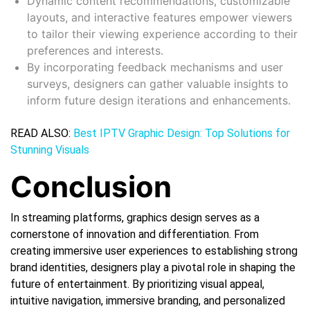
Dynamic content recommendations, customizable
layouts, and interactive features empower viewers
to tailor their viewing experience according to their
preferences and interests.
By incorporating feedback mechanisms and user
surveys, designers can gather valuable insights to
inform future design iterations and enhancements.
READ ALSO:
Best IPTV Graphic Design: Top Solutions for
Stunning Visuals
Conclusion
In streaming platforms, graphics design serves as a
cornerstone of innovation and differentiation. From
creating immersive user experiences to establishing strong
brand identities, designers play a pivotal role in shaping the
future of entertainment. By prioritizing visual appeal,
intuitive navigation, immersive branding, and personalized