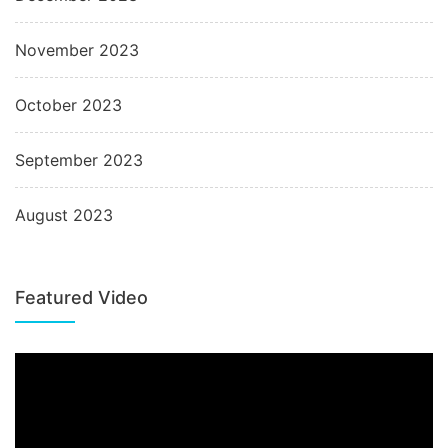
November 2023
October 2023
September 2023
August 2023
Featured Video