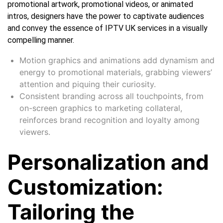
promotional artwork, promotional videos, or animated
intros, designers have the power to captivate audiences
and convey the essence of IPTV UK services in a visually
compelling manner.
Motion graphics and animations add dynamism and
energy to promotional materials, grabbing viewers’
attention and piquing their curiosity.
Consistent branding across all touchpoints, from
on-screen graphics to marketing collateral,
reinforces brand recognition and loyalty among
viewers.
Personalization and
Customization:
Tailoring the