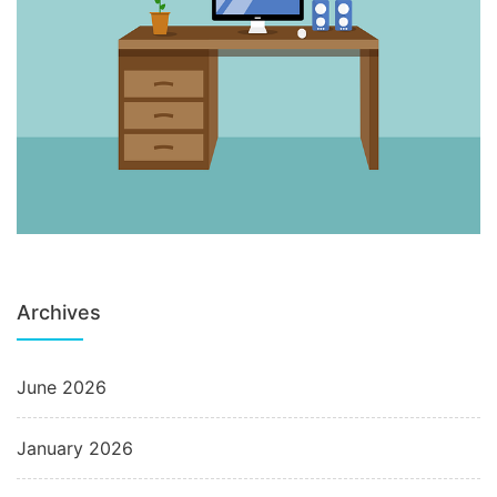
Archives
June 2026
January 2026