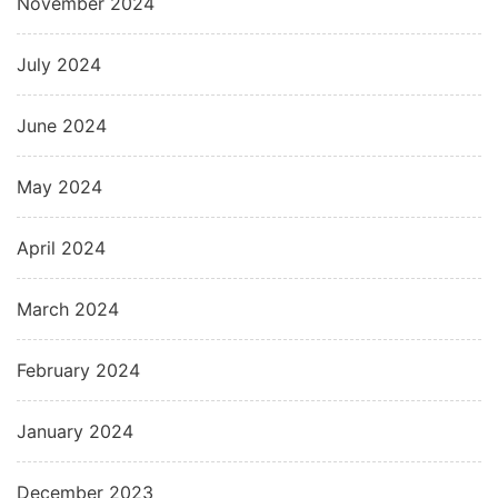
November 2024
July 2024
June 2024
May 2024
April 2024
March 2024
February 2024
January 2024
December 2023