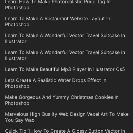
Learn How To Make Photorealistic Price Tag In
Photoshop
Learn To Make A Restaurant Website Layout In
Photoshop
Learn To Make A Wonderful Vector Travel Suitcase In
Illustrator
Learn To Make A Wonderful Vector Travel Suitcase In
Illustrator
Learn To Make Beautiful Mp3 Player In Illustrator Cs5
Lets Create A Realistic Water Drops Effect In
Photoshop
Make Gorgeous And Yummy Christmas Cookies In
Photoshop
Marvelous High Quality Web Design Vexel Art To Make
You Say Wao
Quick Tip 1 How To Create A Glossy Button Vector In