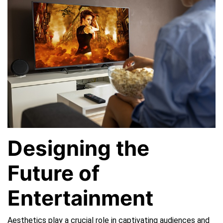
Streaming
Platforms
Designing the
Future of
Entertainment
Aesthetics play a crucial role in captivating audiences and