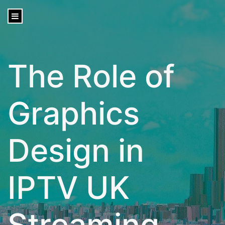
content
The Role of
Graphics
Design in
IPTV UK
Streaming